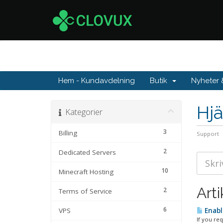
Hem - Kundavdelning
Butik
Nyheter
Hjä
Kategorier
3
Billing
Support
2
Dedicated Servers
10
Minecraft Hosting
Arti
2
Terms of Service
6
VPS
Enabl
If you re