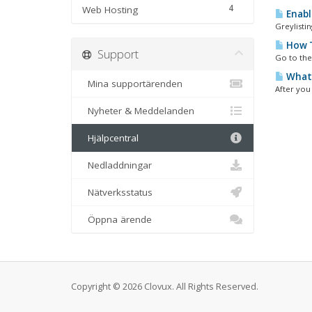
4
Web Hosting
Enabli
Greylistin
How T
Support
Go to the
What 
Mina supportärenden
After you
Nyheter & Meddelanden
Hjälpcentral
Nedladdningar
Nätverksstatus
Öppna ärende
Copyright © 2026 Clovux. All Rights Reserved.