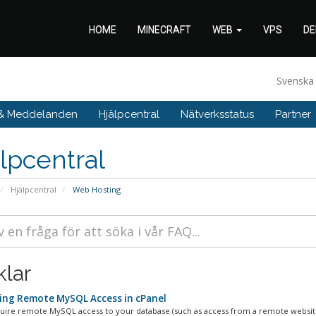
HOME
MINECRAFT
WEB
VPS
DE
Svensk
 & Meddelanden
Hjälpcentral
Nätverksstatus
Partner
lpcentral
Hjälpcentral
Web Hosting
klar
ing Remote MySQL Access in cPanel
quire remote MySQL access to your database (such as access from a remote website