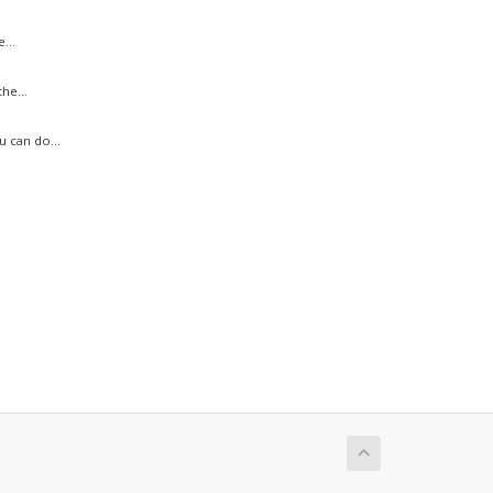
...
he...
 can do...