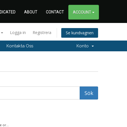
DICATED
ABOUT
CONTACT
ACCOUNT
a
Logga in
Registrera
Se kundvagnen
Kontakta Oss
Konto
 or...