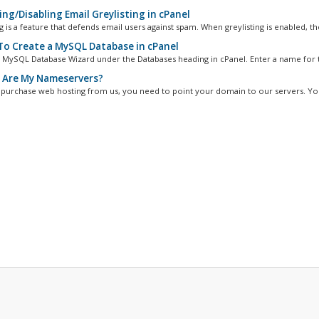
ng/Disabling Email Greylisting in cPanel
g is a feature that defends email users against spam. When greylisting is enabled, the
o Create a MySQL Database in cPanel
 MySQL Database Wizard under the Databases heading in cPanel. Enter a name for t
Are My Nameservers?
 purchase web hosting from us, you need to point your domain to our servers. You