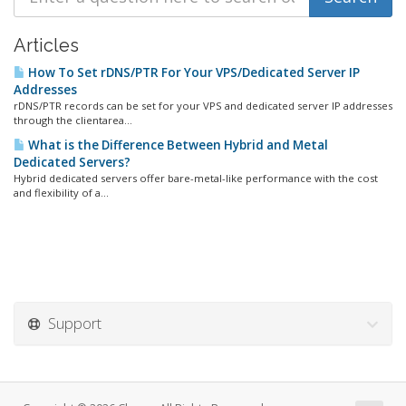
Articles
How To Set rDNS/PTR For Your VPS/Dedicated Server IP
Addresses
rDNS/PTR records can be set for your VPS and dedicated server IP addresses
through the clientarea...
What is the Difference Between Hybrid and Metal
Dedicated Servers?
Hybrid dedicated servers offer bare-metal-like performance with the cost
and flexibility of a...
Support