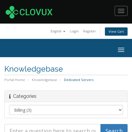
Toggl
navig
English
Login
Register
View Cart
Togg
navig
Knowledgebase
Portal Home
Knowledgebase
Dedicated Servers
Categories