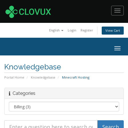
Toggl
navig
English
Login
Register
View Cart
Togg
navig
Knowledgebase
Portal Home
Knowledgebase
Minecraft Hosting
Categories