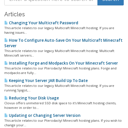
Articles
Changing Your Multicraft Password
This article relates to our legacy Multicraft Minecraft hosting. If you are
having issues...
How To Configure Auto-Save On Your Multicraft Minecraft
Server
This article relates to our legacy Multicraft Minecraft hosting. Multicraft
Minecraft servers...
Installing Forge and Modpacks On Your Minecraft Server
This article relates to our Pterodactyl Minecraft hosting plans. Forge and
modpacks are fully...
Keeping Your Server JAR Build Up To Date
This article relates to our legacy Multicraft Minecraft hosting. If you are
running Spigot,...
Reducing Your Disk Usage
Clovux offers unmetered SSD disk space to it's Minecraft hosting clients,
however in order to...
Updating or Changing Server Version
This article relates to our Pterodactyl Minecraft hosting plans. If you wish to
change your...