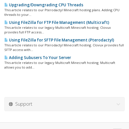
Upgrading/Downgrading CPU Threads
This article relates to our Pterodactyl Minecraft hosting plans. Adding CPU
threads to your...
Using FileZilla for FTP File Management (Multicraft)
This article relates to our legacy Multicraft Minecraft hosting. Clovux
provides full FTP access...
Using FileZilla for SFTP File Management (Pterodactyl)
This article relates to our Pterodactyl Minecraft hosting. Clovux provides full
SFTP access with...
Adding Subusers To Your Server
This article relates to our legacy Multicraft Minecraft hosting. Multicraft
allows you to add...
Support