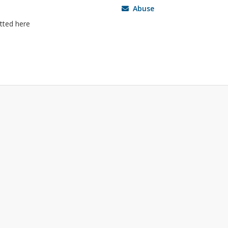
Abuse
itted here