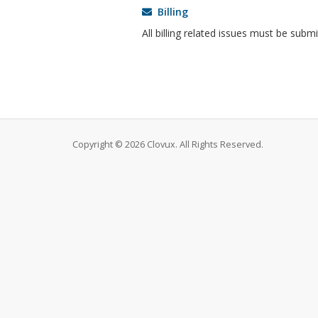
Billing
All billing related issues must be subm
Copyright © 2026 Clovux. All Rights Reserved.