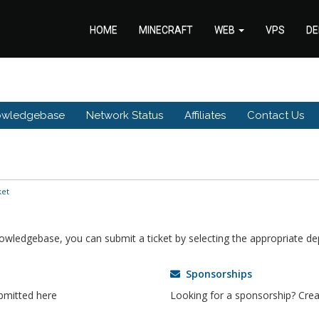
HOME
MINECRAFT
WEB
VPS
DE
owledgebase
Network Status
Affiliates
Contact Us
ket
knowledgebase, you can submit a ticket by selecting the appropriate d
Sponsorships
bmitted here
Looking for a sponsorship? Creat