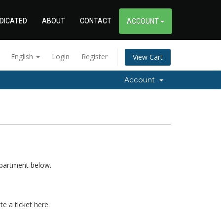
DICATED
ABOUT
CONTACT
ACCOUNT
English
Login
Register
View Cart
Account
epartment below.
e a ticket here.