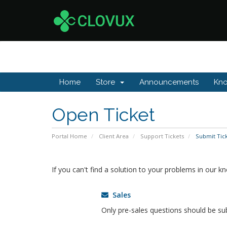
Home
Store
Announcements
Kn
Open Ticket
Portal Home
Client Area
Support Tickets
Submit Tic
If you can't find a solution to your problems in our 
Sales
Only pre-sales questions should be su