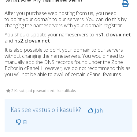
What Are My Nameservers?
After you purchase web hosting from us, you need
to point your domain to our servers. You can do this by
changing the nameservers with your domain registrar.
You should update your nameservers to
ns1.clovux.net
and
ns2.clovux.net
It is also possible to point your domain to our servers
without changing the nameservers. You would need to
manually add the DNS records found under the Zone
Editor in cPanel. However, we do not recommend this as
you will not be able to avail of certain cPanel features.
2 Kasutajad peavad seda kasulikuks
Kas see vastus oli kasulik?
Jah
Ei