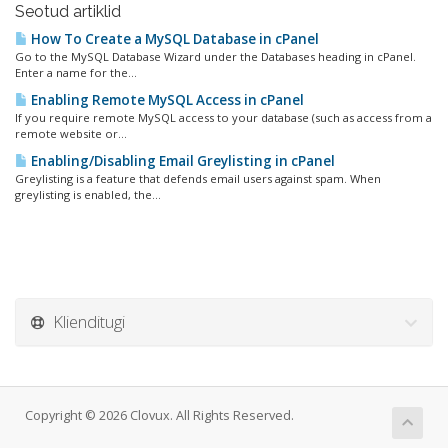
Seotud artiklid
How To Create a MySQL Database in cPanel
Go to the MySQL Database Wizard under the Databases heading in cPanel.
Enter a name for the...
Enabling Remote MySQL Access in cPanel
If you require remote MySQL access to your database (such as access from a
remote website or...
Enabling/Disabling Email Greylisting in cPanel
Greylisting is a feature that defends email users against spam. When
greylisting is enabled, the...
Klienditugi
Copyright © 2026 Clovux. All Rights Reserved.