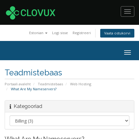
Toggl
navig
Estonian
Logi sisse
Registreeri
Vaata ostukorvi
Togg
navig
Teadmistebaas
Portaali avaleht
Teadmistebaas
Web Hosting
What Are My Nameservers?
Kategooriad