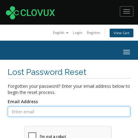
Toggl
navig
English
Login
Register
View Cart
Togg
navig
Lost Password Reset
Forgotten your password? Enter your email address below to
begin the reset process.
Email Address