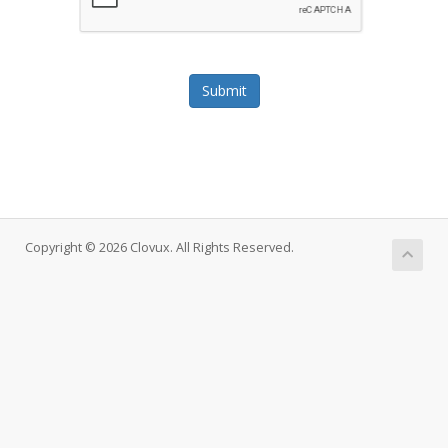
Submit
Copyright © 2026 Clovux. All Rights Reserved.