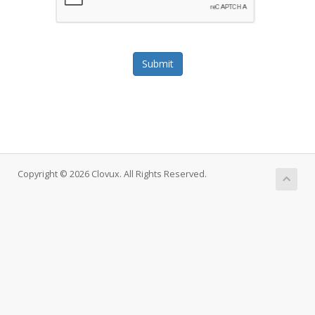
Submit
Copyright © 2026 Clovux. All Rights Reserved.