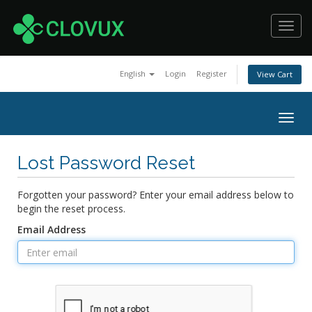
Toggl
navig
English
Login
Register
View Cart
Togg
navig
Lost Password Reset
Forgotten your password? Enter your email address below to
begin the reset process.
Email Address