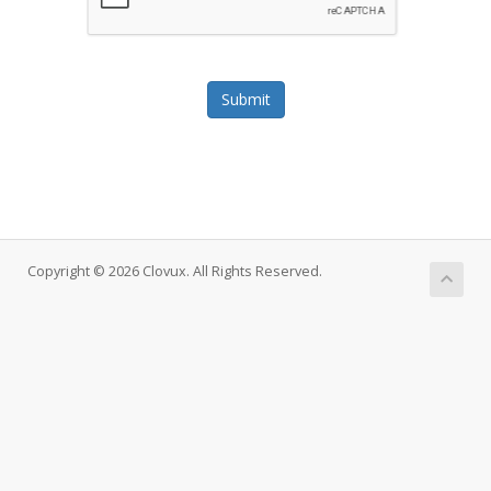
Submit
Copyright © 2026 Clovux. All Rights Reserved.