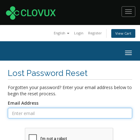
Toggl
navig
English
Login
Register
View Cart
Togg
navig
Lost Password Reset
Forgotten your password? Enter your email address below to
begin the reset process.
Email Address