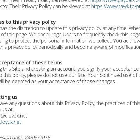
l: Their Privacy Policy can be viewed at
https://www.paypal.co
to: Their Privacy Policy can be viewed at
https://www.tawk.to/pr
s to this privacy policy
has the discretion to update this privacy policy at any time. Whe
of this page. We encourage Users to frequently check this pag
ping to protect the personal information we collect. You acknowle
this privacy policy periodically and become aware of modificatio
cceptance of these terms
g this Site and creating an account, you signify your acceptance o
o this policy, please do not use our Site. Your continued use of t
will be deemed as your acceptance of those changes.
ting us
ave any questions about this Privacy Policy, the practices of this 
 us at:
t@clovux.net
clovux.net
vision date: 24/05/2018