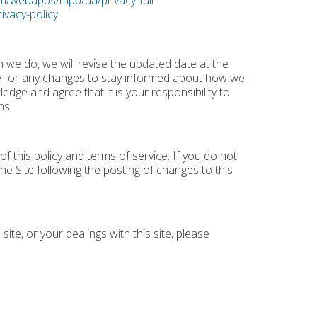
m/webapps/mpp/ua/privacy-full
ivacy-policy
n we do, we will revise the updated date at the
e for any changes to stay informed about how we
dge and agree that it is your responsibility to
ns.
f this policy and terms of service. If you do not
he Site following the posting of changes to this
site, or your dealings with this site, please