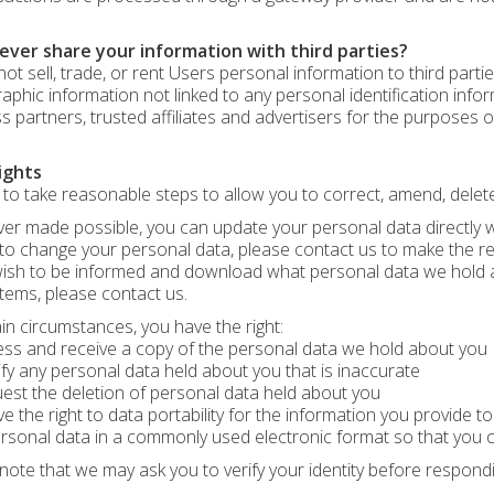
ever share your information with third parties?
ot sell, trade, or rent Users personal information to third par
phic information not linked to any personal identification infor
s partners, trusted affiliates and advertisers for the purposes o
ights
to take reasonable steps to allow you to correct, amend, delete,
r made possible, you can update your personal data directly wit
to change your personal data, please contact us to make the r
wish to be informed and download what personal data we hold a
tems, please contact us.
ain circumstances, you have the right:
ss and receive a copy of the personal data we hold about you
ify any personal data held about you that is inaccurate
est the deletion of personal data held about you
e the right to data portability for the information you provide t
rsonal data in a commonly used electronic format so that you 
note that we may ask you to verify your identity before respond