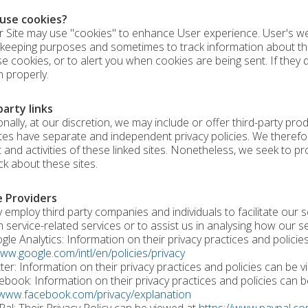
use cookies?
r Site may use "cookies" to enhance User experience. User's we
keeping purposes and sometimes to track information about t
se cookies, or to alert you when cookies are being sent. If they
n properly.
party links
nally, at our discretion, we may include or offer third-party pro
ites have separate and independent privacy policies. We therefore 
 and activities of these linked sites. Nonetheless, we seek to pr
k about these sites.
e Providers
employ third party companies and individuals to facilitate our se
 service-related services or to assist us in analysing how our se
e Analytics: Information on their privacy practices and policie
www.google.com/intl/en/policies/privacy
er: Information on their privacy practices and policies can be 
ook: Information on their privacy practices and policies can b
/www.facebook.com/privacy/explanation