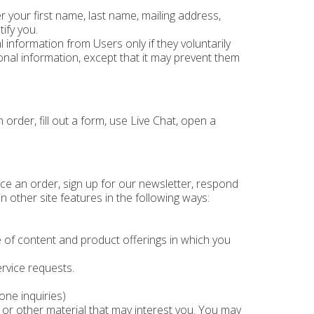
 your first name, last name, mailing address,
ify you.
 information from Users only if they voluntarily
nal information, except that it may prevent them
order, fill out a form, use Live Chat, open a
ce an order, sign up for our newsletter, respond
 other site features in the following ways:
 of content and product offerings in which you
rvice requests.
one inquiries)
or other material that may interest you. You may