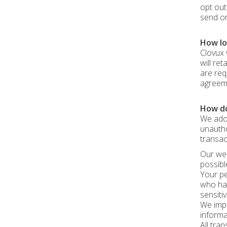
opt out
send or
How lon
Clovux 
will re
are req
agreeme
How do
We adop
unautho
transac
Our web
possibl
Your pe
who hav
sensiti
We impl
informa
All tra