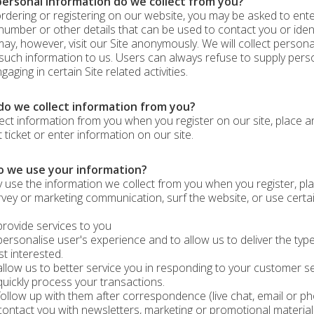
ersonal information do we collect from you?
dering or registering on our website, you may be asked to enter
umber or other details that can be used to contact you or ident
ay, however, visit our Site anonymously. We will collect personal
such information to us. Users can always refuse to supply perso
aging in certain Site related activities.
o we collect information from you?
ect information from you when you register on our site, place an 
 ticket or enter information on our site.
 we use your information?
use the information we collect from you when you register, pla
rvey or marketing communication, surf the website, or use certain
ovide services to you
rsonalise user's experience and to allow us to deliver the type
t interested.
low us to better service you in responding to your customer se
ickly process your transactions.
llow up with them after correspondence (live chat, email or ph
ntact you with newsletters, marketing or promotional material 