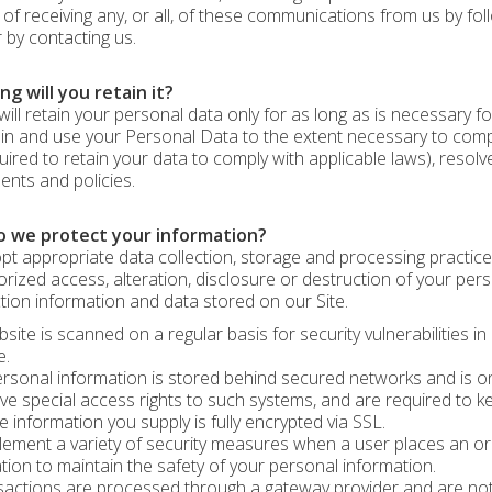
 of receiving any, or all, of these communications from us by fol
 by contacting us.
g will you retain it?
will retain your personal data only for as long as is necessary fo
tain and use your Personal Data to the extent necessary to comply
uired to retain your data to comply with applicable laws), resolv
nts and policies.
 we protect your information?
t appropriate data collection, storage and processing practice
rized access, alteration, disclosure or destruction of your pe
tion information and data stored on our Site.
site is scanned on a regular basis for security vulnerabilities in
e.
rsonal information is stored behind secured networks and is on
e special access rights to such systems, and are required to keep
ve information you supply is fully encrypted via SSL.
ement a variety of security measures when a user places an ord
tion to maintain the safety of your personal information.
nsactions are processed through a gateway provider and are no