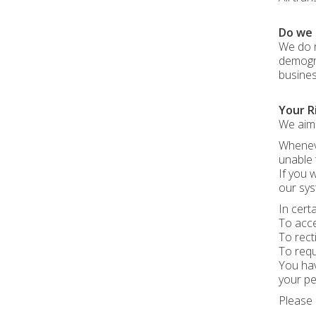
Do we 
We do n
demogra
busines
Your R
We aim 
Wheneve
unable 
If you 
our sys
In cert
To acce
To rect
To requ
You hav
your pe
Please 