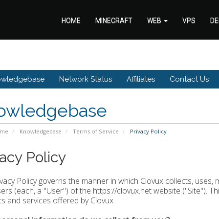
HOME
MINECRAFT
WEB
VPS
DE
owledgebase
Network Status
Affiliates
Contact Us
owledgebase
ome
Knowledgebase
Terms of Service
Privacy Policy
vacy Policy
ivacy Policy governs the manner in which Clovux collects, uses, 
rs (each, a "User") of the https://clovux.net website ("Site"). Thi
s and services offered by Clovux.