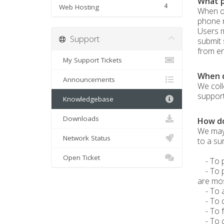
What p
4
Web Hosting
When or
phone n
Users m
Support
submit 
from eng
My Support Tickets
When d
Announcements
We coll
support
Knowledgebase
Downloads
How do
We may 
Network Status
to a su
Open Ticket
- To pr
- To pe
are mos
- To al
- To qu
- To fo
- To co