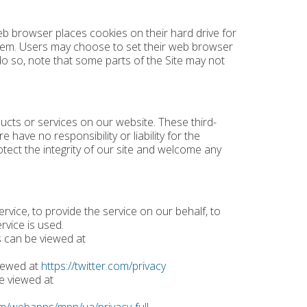
b browser places cookies on their hard drive for
hem. Users may choose to set their web browser
 do so, note that some parts of the Site may not
ducts or services on our website. These third-
have no responsibility or liability for the
otect the integrity of our site and welcome any
rvice, to provide the service on our behalf, to
rvice is used.
s can be viewed at
viewed at
https://twitter.com/privacy
e viewed at