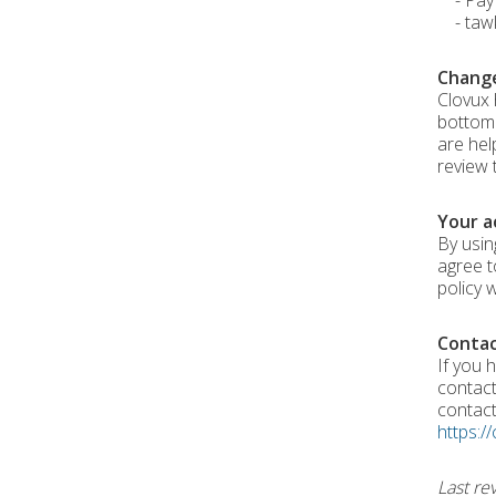
- PayPa
- tawk.
Change
Clovux 
bottom 
are hel
review 
Your a
By usin
agree t
policy 
Contac
If you h
contact
contac
https://
Last re