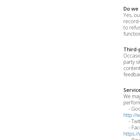
Do we 
Yes, ou
record-
to refu
functio
Third-
Occasio
party s
content
feedbac
Servic
We may 
perform
- Googl
http://
- Twitt
- Faceb
https:/