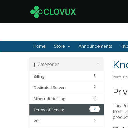
Home
Store
Announcements
Kn
Kn
Categories
3
Billing
Portal H
2
Dedicated Servers
Pri
10
Minecraft Hosting
This Pr
2
Terms of Service
from use
product
6
VPS