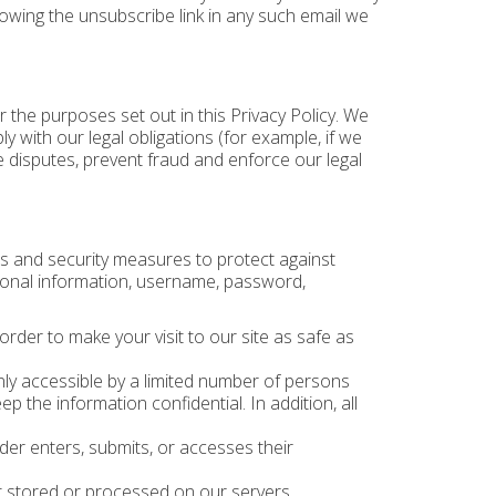
lowing the unsubscribe link in any such email we
r the purposes set out in this Privacy Policy. We
 with our legal obligations (for example, if we
e disputes, prevent fraud and enforce our legal
s and security measures to protect against
rsonal information, username, password,
 order to make your visit to our site as safe as
ly accessible by a limited number of persons
 the information confidential. In addition, all
er enters, submits, or accesses their
t stored or processed on our servers.