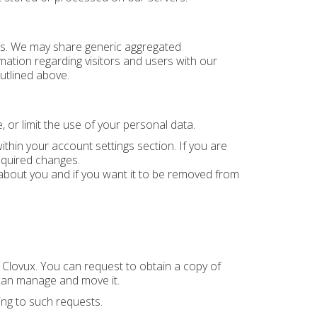
ties. We may share generic aggregated
mation regarding visitors and users with our
utlined above.
 or limit the use of your personal data.
hin your account settings section. If you are
equired changes.
bout you and if you want it to be removed from
o Clovux. You can request to obtain a copy of
can manage and move it.
ing to such requests.