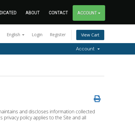
DICATED
ABOUT
CONTACT
ACCOUNT
English
Login
Register
View Cart
Account
maintains and discloses information collected
s privacy policy applies to the Site and all