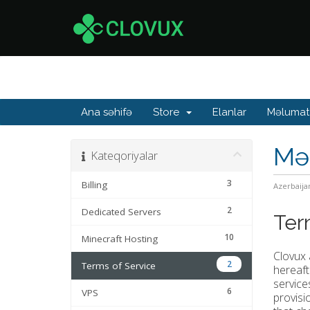
Ana səhifə
Store
Elanlar
Məlumat
Mə
Kateqoriyalar
3
Billing
Azerbaija
2
Dedicated Servers
Ter
10
Minecraft Hosting
Clovux 
2
Terms of Service
hereaft
service
6
VPS
provisi