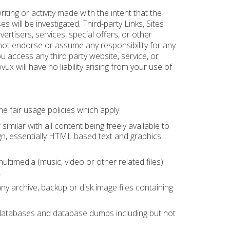
ting or activity made with the intent that the
es will be investigated. Third-party Links, Sites
ertisers, services, special offers, or other
 not endorse or assume any responsibility for any
you access any third party website, service, or
x will have no liability arising from your use of
 fair usage policies which apply.
ilar with all content being freely available to
gn, essentially HTML based text and graphics.
timedia (music, video or other related files)
.
 archive, backup or disk image files containing
databases and database dumps including but not