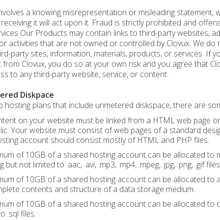
nvolves a knowing misrepresentation or misleading statement, wri
eceiving it will act upon it. Fraud is strictly prohibited and offens
vices Our Products may contain links to third-party websites, adv
or activities that are not owned or controlled by Clovux. We do
ird-party sites, information, materials, products, or services. If 
 from Clovux, you do so at your own risk and you agree that Clovu
ss to any third-party website, service, or content.
ered Diskpace
 hosting plans that include unmetered diskspace, there are some
tent on your website must be linked from a HTML web page or sim
lic. Your website must consist of web pages of a standard desi
sting account should consist mostly of HTML and PHP files.
um of 10GB of a shared hosting account can be allocated to mul
g but not limited to .aac, .avi, .mp3, .mp4, .mpeg, .jpg, .png, .gif files
um of 10GB of a shared hosting account can be allocated to any
plete contents and structure of a data storage medium.
um of 10GB of a shared hosting account can be allocated to 
o .sql files.