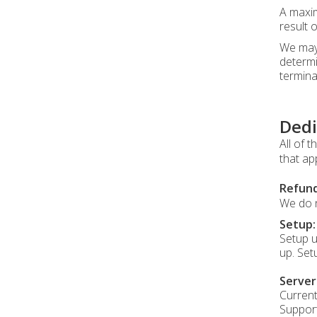
A maxim
result 
We may 
determi
termina
Dedi
All of 
that ap
Refund
We do n
Setup:
Setup u
up. Set
Serve
Current
Support