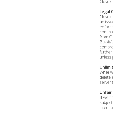
Clovux 
Legal 
Clovux 
an issu
enforce
communi
from Cl
Bukkit/
comprom
further
unless 
Unlimi
While w
delete 
server 
Unfair
If we f
subject
intentio