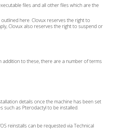
utable files and all other files which are the
outlined here. Clovux reserves the right to
ply, Clovux also reserves the right to suspend or
In addition to these, there are a number of terms
.
nstallation details once the machine has been set
es such as Pterodactyl to be installed.
OS reinstalls can be requested via Technical