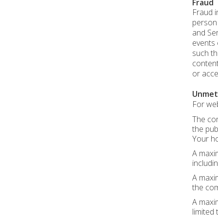
Fraud
Fraud i
person r
and Ser
events 
such th
content
or acce
Unmet
For web
The con
the pub
Your ho
A maxim
includin
A maxim
the com
A maxim
limited t