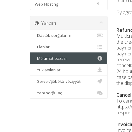
that ch
4
Web Hosting
By agre
Yardım
Refund
Dəstək sorğularım
Multicr
the cre
Elanlar
payment
payment
Məlumat bazası
receive
cancell
Yüklənilənlər
24 hour
case ba
Server/Şəbəkə vəziyyəti
the dis
Yeni sorğu aç
Cancel
To canc
https:/
respons
Invoic
Invoice