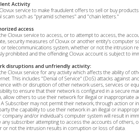
lent Activity
Clovux service to make fraudulent offers to sell or buy products,
al scam such as "pyramid schemes" and "chain letters."
orized access
the Clovux service to access, or to attempt to access, the accou
te, security measures of Clovux or another entity's computer 
 or telecommunications system, whether or not the intrusion resu
ly prohibited and the offending Clovux account is subject to imm
k disruptions and unfriendly activity:
the Clovux service for any activity which affects the ability of 
ernet. This includes "Denial of Service" (DoS) attacks against an
rence with or disruption of other network users, services or equ
ibility to ensure that their network is configured in a secure m
n, allow others to use their network for illegal or inappropriate a
 A Subscriber may not permit their network, through action or in
 party the capability to use their network in an illegal or inapp
 company and/or individual's computer system will result in imm
e any subscriber attempting to access the accounts of others, 
 or not the intrusion results in corruption or loss of data.