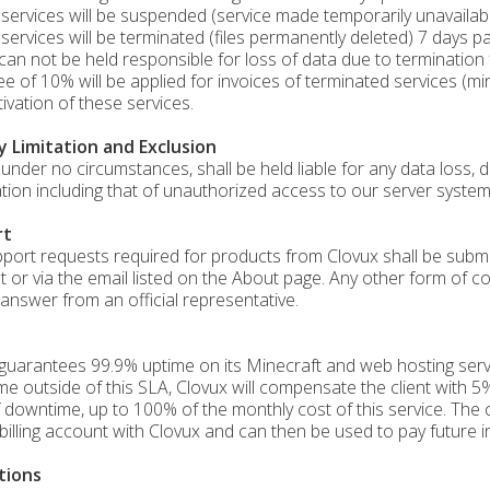
services will be suspended (service made temporarily unavailable
services will be terminated (files permanently deleted) 7 days pa
can not be held responsible for loss of data due to termination
fee of 10% will be applied for invoices of terminated services (m
tivation of these services.
ty Limitation and Exclusion
 under no circumstances, shall be held liable for any data loss, di
tion including that of unauthorized access to our server system
rt
port requests required for products from Clovux shall be submitte
t or via the email listed on the About page. Any other form of c
answer from an official representative.
guarantees 99.9% uptime on its Minecraft and web hosting servi
e outside of this SLA, Clovux will compensate the client with 5%
 downtime, up to 100% of the monthly cost of this service. The c
s billing account with Clovux and can then be used to pay future i
tions