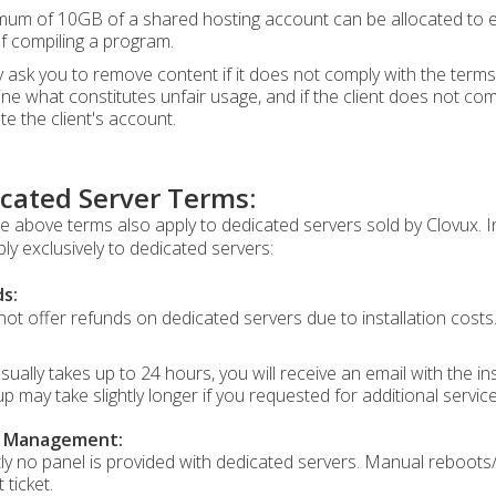
um of 10GB of a shared hosting account can be allocated to exec
of compiling a program.
ask you to remove content if it does not comply with the terms 
ne what constitutes unfair usage, and if the client does not com
te the client's account.
cated Server Terms:
the above terms also apply to dedicated servers sold by Clovux. 
ply exclusively to dedicated servers:
s:
ot offer refunds on dedicated servers due to installation costs
sually takes up to 24 hours, you will receive an email with the i
up may take slightly longer if you requested for additional servic
r Management:
ly no panel is provided with dedicated servers. Manual reboots/
 ticket.