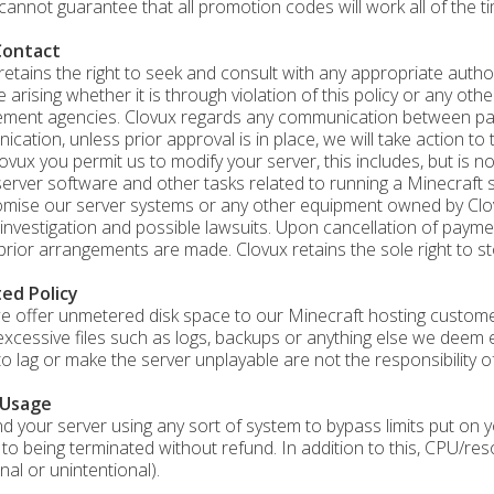
cannot guarantee that all promotion codes will work all of the ti
Contact
retains the right to seek and consult with any appropriate author
e arising whether it is through violation of this policy or any oth
ment agencies. Clovux regards any communication between parti
cation, unless prior approval is in place, we will take action to 
ovux you permit us to modify your server, this includes, but is no
server software and other tasks related to running a Minecraft s
ise our server systems or any other equipment owned by Clovux 
 investigation and possible lawsuits. Upon cancellation of paym
prior arrangements are made. Clovux retains the sole right to sto
ted Policy
e offer unmetered disk space to our Minecraft hosting customer
excessive files such as logs, backups or anything else we deem 
to lag or make the server unplayable are not the responsibility o
 Usage
ind your server using any sort of system to bypass limits put on
 to being terminated without refund. In addition to this, CPU/re
nal or unintentional).