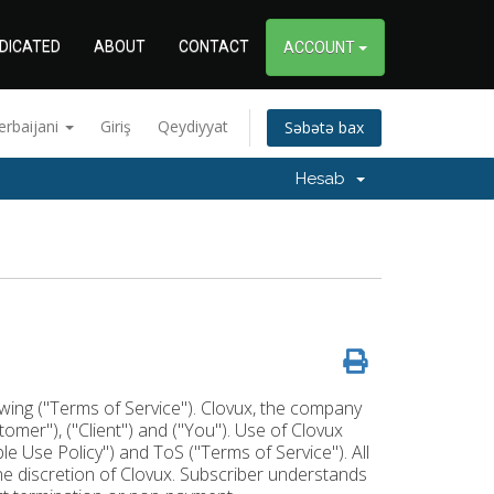
DICATED
ABOUT
CONTACT
ACCOUNT
erbaijani
Giriş
Qeydiyyat
Səbətə bax
Hesab
lowing ("Terms of Service"). Clovux, the company
stomer"), ("Client") and ("You"). Use of Clovux
 Use Policy") and ToS ("Terms of Service"). All
the discretion of Clovux. Subscriber understands