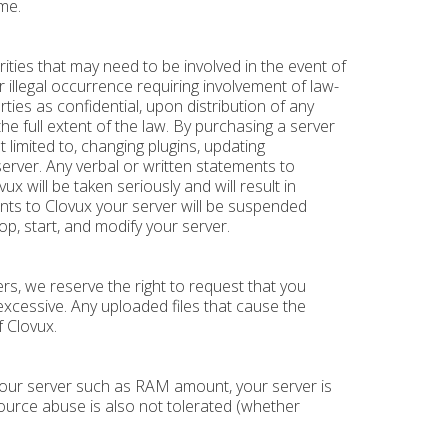
me.
ities that may need to be involved in the event of
er illegal occurrence requiring involvement of law-
es as confidential, upon distribution of any
the full extent of the law. By purchasing a server
t limited to, changing plugins, updating
erver. Any verbal or written statements to
will be taken seriously and will result in
ents to Clovux your server will be suspended
p, start, and modify your server.
s, we reserve the right to request that you
excessive. Any uploaded files that cause the
f Clovux.
 your server such as RAM amount, your server is
source abuse is also not tolerated (whether