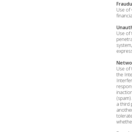
Fraudu
Use of 
financi
Unauth
Use of 
penetra
system,
express
Networ
Use of 
the Int
Interfe
respons
inactio
(spam).
a third
another
tolerat
whether