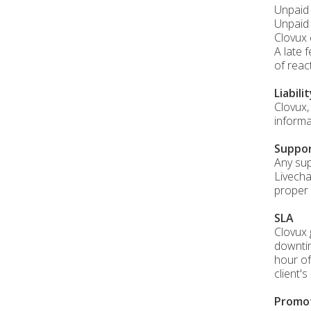
Unpaid 
Unpaid 
Clovux 
A late 
of reac
Liabili
Clovux,
informa
Suppo
Any sup
Livecha
proper 
SLA
Clovux 
downtim
hour of
client'
Promo