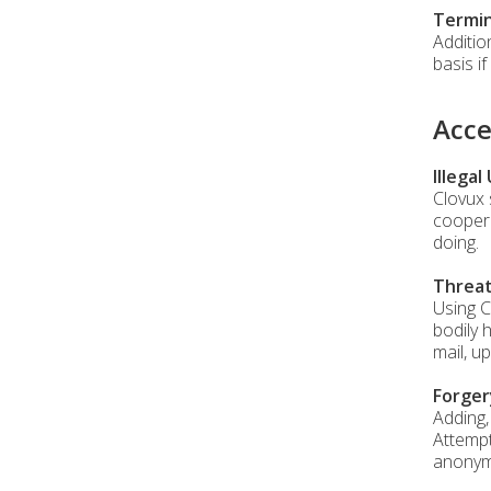
Termin
Additio
basis i
Acce
Illegal
Clovux 
coopera
doing.
Threa
Using C
bodily 
mail, u
Forger
Adding,
Attempt
anonymo