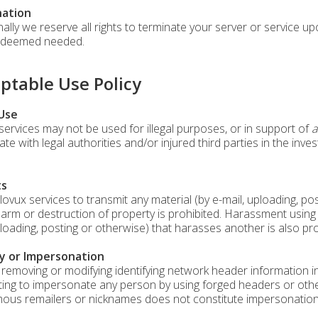
ation
nally we reserve all rights to terminate your server or service u
f deemed needed.
ptable Use Policy
 Use
services may not be used for illegal purposes, or in support of
a
te with legal authorities and/or injured third parties in the inve
ts
lovux services to transmit any material (by e-mail, uploading, p
harm or destruction of property is prohibited. Harassment using 
ploading, posting or otherwise) that harasses another is also pro
y or Impersonation
 removing or modifying identifying network header information in 
ing to impersonate any person by using forged headers or other 
us remailers or nicknames does not constitute impersonation