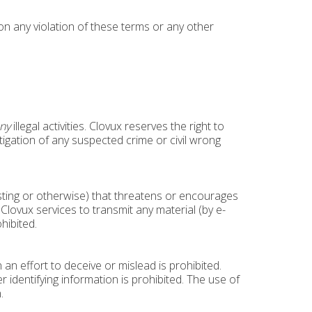
pon any violation of these terms or any other
ny
illegal activities. Clovux reserves the right to
stigation of any suspected crime or civil wrong
osting or otherwise) that threatens or encourages
Clovux services to transmit any material (by e-
hibited.
an effort to deceive or mislead is prohibited.
identifying information is prohibited. The use of
.