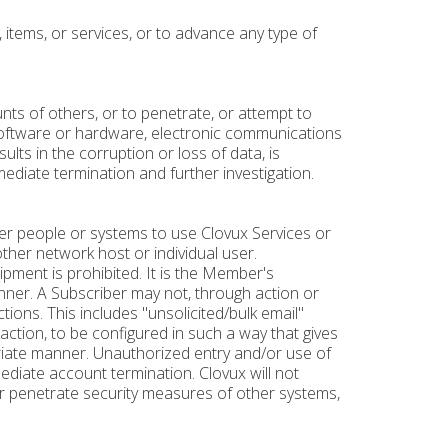
 items, or services, or to advance any type of
nts of others, or to penetrate, or attempt to
software or hardware, electronic communications
lts in the corruption or loss of data, is
ediate termination and further investigation.
other people or systems to use Clovux Services or
other network host or individual user.
ipment is prohibited. It is the Member's
anner. A Subscriber may not, through action or
ctions. This includes "unsolicited/bulk email"
action, to be configured in such a way that gives
ropriate manner. Unauthorized entry and/or use of
ediate account termination. Clovux will not
or penetrate security measures of other systems,