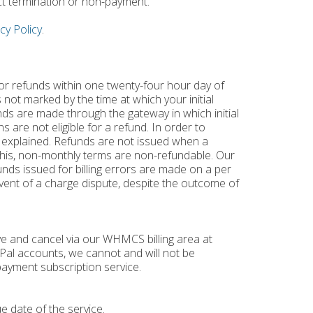
ct termination or non-payment.
cy Policy
.
for refunds within one twenty-four hour day of
 not marked by the time at which your initial
nds are made through the gateway in which initial
 are not eligible for a refund. In order to
 explained. Refunds are not issued when a
o this, non-monthly terms are non-refundable. Our
unds issued for billing errors are made on a per
 event of a charge dispute, despite the outcome of
ve and cancel via our WHMCS billing area at
ayPal accounts, we cannot and will not be
ayment subscription service.
e date of the service.