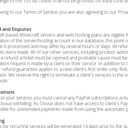
ange to the ToS by Clovux shall not be grounds for early contra
eing to our Terms of Service, you are also agreeing to our
Priva
 and Disputes
aft-based Minecraft servers and web hosting plans are eligible 
ation of the server/hosting account in our database, this point is
 is processed and may differ by several hours or days. All refu
s were made. All of our other services, including product addons
 a refund, a ticket must be opened and probable cause must be
ation request is made by a client on their service. In addition t
 refund guarantee applies to a new client's first order only. Ref
sis. We reserve the right to terminate a client's services in the
pute.
lations
el your services you must cancel any PayPal subscriptions acti
/clovux.net/billing. As Clovux does not have access to client's P
ible for unintended payments made from using the automatic p
ing
s for recurring services will be generated 14 days prior to the du