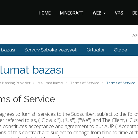
HOME
MINECRAFT
WEB
VPS
DE
Az
 bazası
Server/Şəbəkə vəziyyəti
Ortaqlar
Əlaqə
lumat bazası
n Hosting Provider
Məlumat bazası
Terms of Service
Terms of Service
ms of Service
agrees to furnish services to the Subscriber, subject to the fol
er referred to as, ("Clovux "), ("Us"), ("We") and The Client, ("Cu
s constitutes acceptance and agreement to our AUP ("Acceptable
ons of this contract are subject to change from time to time at 