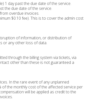
) 1 day past the due date of the service.
st the due date of the service.
 from overdue invoices.
inimum $0.10 fee). This is to cover the admin cost
sruption of information, or distribution of
s or any other loss of data.
d through the billing system via tickets, via
ontact other than these is not guaranteed a
ces. In the rare event of any unplanned
 of the monthly cost of the affected service per
ompensation will be applied as credit to the
nvoices.