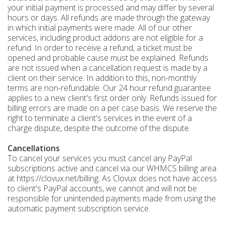
your initial payment is processed and may differ by several
hours or days. All refunds are made through the gateway
in which initial payments were made. All of our other
services, including product addons are not eligible for a
refund. In order to receive a refund, a ticket must be
opened and probable cause must be explained. Refunds
are not issued when a cancellation request is made by a
client on their service. In addition to this, non-monthly
terms are non-refundable. Our 24 hour refund guarantee
applies to a new client's first order only. Refunds issued for
billing errors are made on a per case basis. We reserve the
right to terminate a client's services in the event of a
charge dispute, despite the outcome of the dispute.
Cancellations
To cancel your services you must cancel any PayPal
subscriptions active and cancel via our WHMCS billing area
at https://clovux.net/billing. As Clovux does not have access
to client's PayPal accounts, we cannot and will not be
responsible for unintended payments made from using the
automatic payment subscription service.