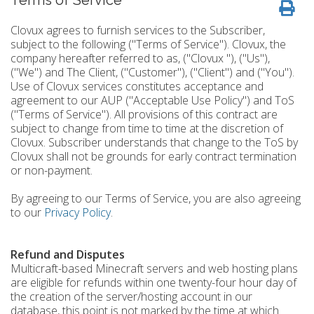
Terms of Service
Clovux agrees to furnish services to the Subscriber,
subject to the following ("Terms of Service"). Clovux, the
company hereafter referred to as, ("Clovux "), ("Us"),
("We") and The Client, ("Customer"), ("Client") and ("You").
Use of Clovux services constitutes acceptance and
agreement to our AUP ("Acceptable Use Policy") and ToS
("Terms of Service"). All provisions of this contract are
subject to change from time to time at the discretion of
Clovux. Subscriber understands that change to the ToS by
Clovux shall not be grounds for early contract termination
or non-payment.
By agreeing to our Terms of Service, you are also agreeing
to our
Privacy Policy
.
Refund and Disputes
Multicraft-based Minecraft servers and web hosting plans
are eligible for refunds within one twenty-four hour day of
the creation of the server/hosting account in our
database, this point is not marked by the time at which