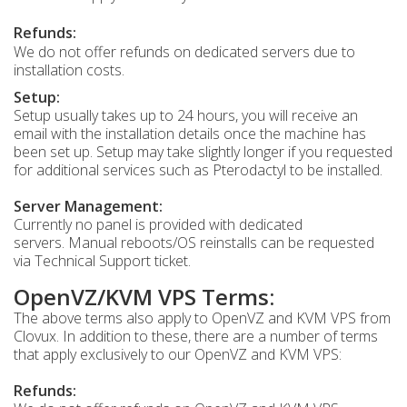
Refunds:
We do not offer refunds on dedicated servers due to
installation costs.
Setup:
Setup usually takes up to 24 hours, you will receive an
email with the installation details once the machine has
been set up. Setup may take slightly longer if you requested
for additional services such as Pterodactyl to be installed.
Server Management:
Currently no panel is provided with dedicated
servers. Manual reboots/OS reinstalls can be requested
via Technical Support ticket.
OpenVZ/KVM VPS Terms:
The above terms also apply to OpenVZ and KVM VPS from
Clovux. In addition to these, there are a number of terms
that apply exclusively to our OpenVZ and KVM VPS:
Refunds: