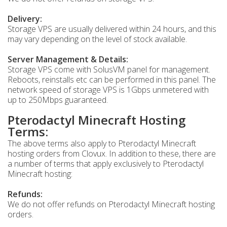
Delivery:
Storage VPS are usually delivered within 24 hours, and this
may vary depending on the level of stock available.
Server Management & Details:
Storage VPS come with SolusVM panel for management.
Reboots, reinstalls etc can be performed in this panel. The
network speed of storage VPS is 1Gbps unmetered with
up to 250Mbps guaranteed.
Pterodactyl Minecraft Hosting
Terms:
The above terms also apply to Pterodactyl Minecraft
hosting orders from Clovux. In addition to these, there are
a number of terms that apply exclusively to Pterodactyl
Minecraft hosting:
Refunds:
We do not offer refunds on Pterodactyl Minecraft hosting
orders.