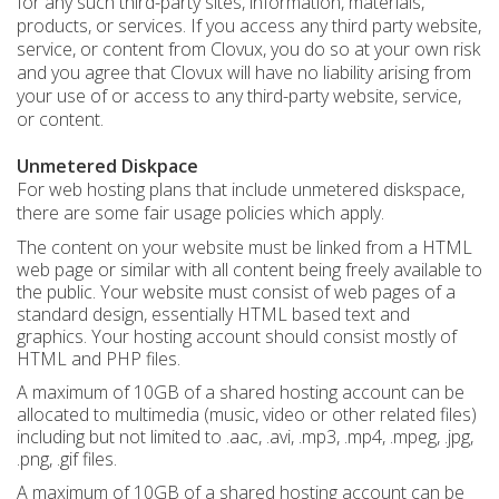
for any such third-party sites, information, materials,
products, or services. If you access any third party website,
service, or content from Clovux, you do so at your own risk
and you agree that Clovux will have no liability arising from
your use of or access to any third-party website, service,
or content.
Unmetered Diskpace
For web hosting plans that include unmetered diskspace,
there are some fair usage policies which apply.
The content on your website must be linked from a HTML
web page or similar with all content being freely available to
the public. Your website must consist of web pages of a
standard design, essentially HTML based text and
graphics. Your hosting account should consist mostly of
HTML and PHP files.
A maximum of 10GB of a shared hosting account can be
allocated to multimedia (music, video or other related files)
including but not limited to .aac, .avi, .mp3, .mp4, .mpeg, .jpg,
.png, .gif files.
A maximum of 10GB of a shared hosting account can be