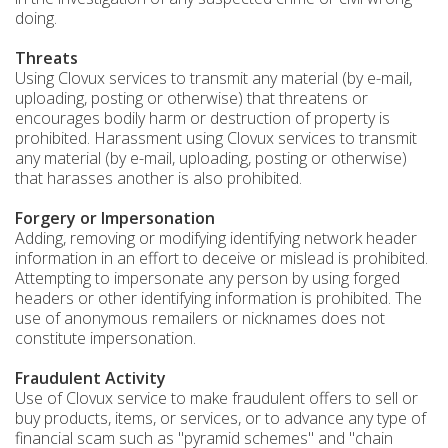
doing.
Threats
Using Clovux services to transmit any material (by e-mail,
uploading, posting or otherwise) that threatens or
encourages bodily harm or destruction of property is
prohibited. Harassment using Clovux services to transmit
any material (by e-mail, uploading, posting or otherwise)
that harasses another is also prohibited.
Forgery or Impersonation
Adding, removing or modifying identifying network header
information in an effort to deceive or mislead is prohibited.
Attempting to impersonate any person by using forged
headers or other identifying information is prohibited. The
use of anonymous remailers or nicknames does not
constitute impersonation.
Fraudulent Activity
Use of Clovux service to make fraudulent offers to sell or
buy products, items, or services, or to advance any type of
financial scam such as "pyramid schemes" and "chain