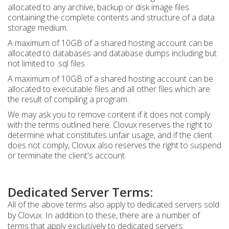
allocated to any archive, backup or disk image files
containing the complete contents and structure of a data
storage medium.
A maximum of 10GB of a shared hosting account can be
allocated to databases and database dumps including but
not limited to .sql files.
A maximum of 10GB of a shared hosting account can be
allocated to executable files and all other files which are
the result of compiling a program.
We may ask you to remove content if it does not comply
with the terms outlined here. Clovux reserves the right to
determine what constitutes unfair usage, and if the client
does not comply, Clovux also reserves the right to suspend
or terminate the client's account.
Dedicated Server Terms:
All of the above terms also apply to dedicated servers sold
by Clovux. In addition to these, there are a number of
terms that apply exclusively to dedicated servers: