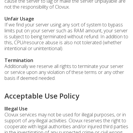
cause the server to lag or make the server unplayable are
not the responsibility of Clovux.
Unfair Usage
If we find your server using any sort of system to bypass
limits put on your server such as RAM amount, your server
is subject to being terminated without refund. In addition to
this, CPU/resource abuse is also not tolerated (whether
intentional or unintentional).
Termination
Additionally we reserve all rights to terminate your server
or service upon any violation of these terms or any other
basis if deemed needed.
Acceptable Use Policy
Illegal Use
Clovux services may not be used for illegal purposes, or in
support of
any
illegal activities. Clovux reserves the right to
cooperate with legal authorities and/or injured third parties
in the investigation of any suspected crime or civil wrong