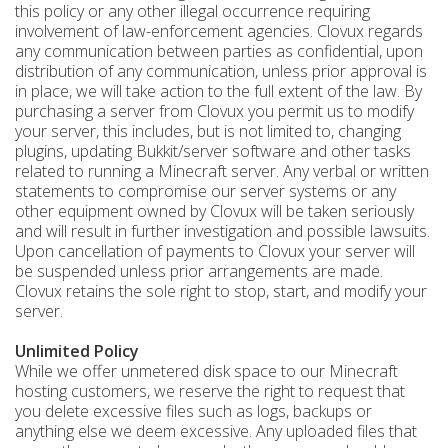
this policy or any other illegal occurrence requiring
involvement of law-enforcement agencies. Clovux regards
any communication between parties as confidential, upon
distribution of any communication, unless prior approval is
in place, we will take action to the full extent of the law. By
purchasing a server from Clovux you permit us to modify
your server, this includes, but is not limited to, changing
plugins, updating Bukkit/server software and other tasks
related to running a Minecraft server. Any verbal or written
statements to compromise our server systems or any
other equipment owned by Clovux will be taken seriously
and will result in further investigation and possible lawsuits.
Upon cancellation of payments to Clovux your server will
be suspended unless prior arrangements are made.
Clovux retains the sole right to stop, start, and modify your
server.
Unlimited Policy
While we offer unmetered disk space to our Minecraft
hosting customers, we reserve the right to request that
you delete excessive files such as logs, backups or
anything else we deem excessive. Any uploaded files that