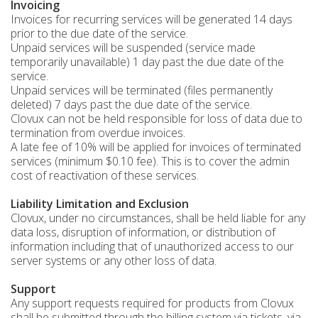
Invoicing
Invoices for recurring services will be generated 14 days
prior to the due date of the service.
Unpaid services will be suspended (service made
temporarily unavailable) 1 day past the due date of the
service.
Unpaid services will be terminated (files permanently
deleted) 7 days past the due date of the service.
Clovux can not be held responsible for loss of data due to
termination from overdue invoices.
A late fee of 10% will be applied for invoices of terminated
services (minimum $0.10 fee). This is to cover the admin
cost of reactivation of these services.
Liability Limitation and Exclusion
Clovux, under no circumstances, shall be held liable for any
data loss, disruption of information, or distribution of
information including that of unauthorized access to our
server systems or any other loss of data.
Support
Any support requests required for products from Clovux
shall be submitted through the billing system via tickets, via