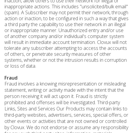
inaction, allow others to use their network for illegal or
inappropriate actions. This includes "unsolicited/bulk email"
(spam). A Subscriber may not permit their network, through
action or inaction, to be configured in such a way that gives
a third party the capability to use their network in an illegal
or inappropriate manner. Unauthorized entry and/or use
of another company and/or individual's computer system
will result in immediate account termination. Clovux will not
tolerate any subscriber attempting to access the accounts
of others, or penetrate security measures of other
systems, whether or not the intrusion results in corruption
or loss of data.
Fraud
Fraud involves a knowing misrepresentation or misleading
statement, writing or activity made with the intent that the
person receiving it will act upon it. Fraud is strictly
prohibited and offenses will be investigated. Third-party
Links, Sites and Services Our Products may contain links to
third-party websites, advertisers, services, special offers, or
other events or activities that are not owned or controlled
by Clovux. We do not endorse or assume any responsibility