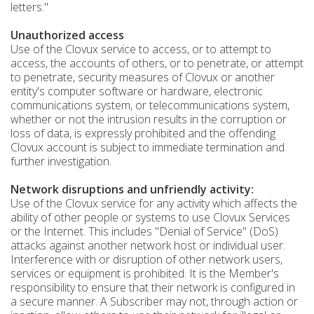
letters."
Unauthorized access
Use of the Clovux service to access, or to attempt to
access, the accounts of others, or to penetrate, or attempt
to penetrate, security measures of Clovux or another
entity's computer software or hardware, electronic
communications system, or telecommunications system,
whether or not the intrusion results in the corruption or
loss of data, is expressly prohibited and the offending
Clovux account is subject to immediate termination and
further investigation.
Network disruptions and unfriendly activity:
Use of the Clovux service for any activity which affects the
ability of other people or systems to use Clovux Services
or the Internet. This includes "Denial of Service" (DoS)
attacks against another network host or individual user.
Interference with or disruption of other network users,
services or equipment is prohibited. It is the Member's
responsibility to ensure that their network is configured in
a secure manner. A Subscriber may not, through action or