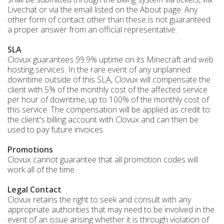
Livechat or via the email listed on the About page. Any
other form of contact other than these is not guaranteed
a proper answer from an official representative.
SLA
Clovux guarantees 99.9% uptime on its Minecraft and web
hosting services. In the rare event of any unplanned
downtime outside of this SLA, Clovux will compensate the
client with 5% of the monthly cost of the affected service
per hour of downtime, up to 100% of the monthly cost of
this service. The compensation will be applied as credit to
the client's billing account with Clovux and can then be
used to pay future invoices.
Promotions
Clovux cannot guarantee that all promotion codes will
work all of the time.
Legal Contact
Clovux retains the right to seek and consult with any
appropriate authorities that may need to be involved in the
event of an issue arising whether it is through violation of