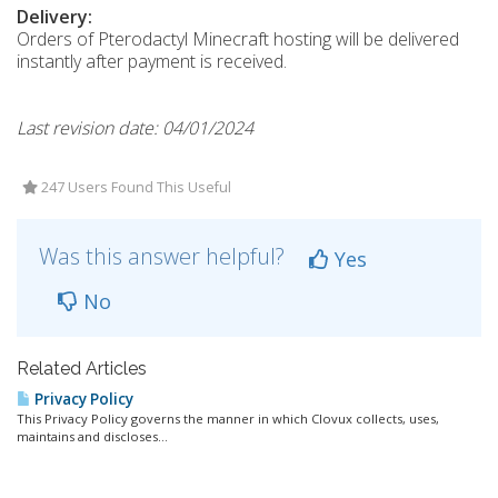
Delivery:
Orders of Pterodactyl Minecraft hosting will be delivered
instantly after payment is received.
Last revision date: 04/01/2024
247 Users Found This Useful
Was this answer helpful?
Yes
No
Related Articles
Privacy Policy
This Privacy Policy governs the manner in which Clovux collects, uses,
maintains and discloses...