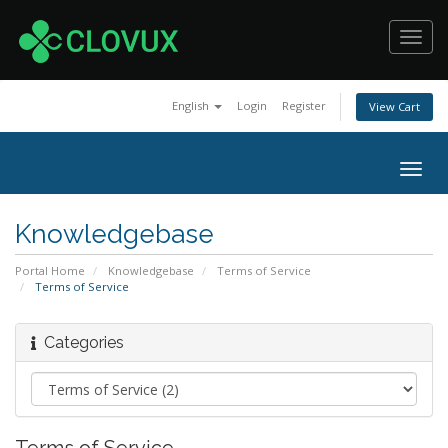
Toggl
navig
English
Login
Register
View Cart
Togg
navig
Knowledgebase
Portal Home
Knowledgebase
Terms of Service
Terms of Service
Categories