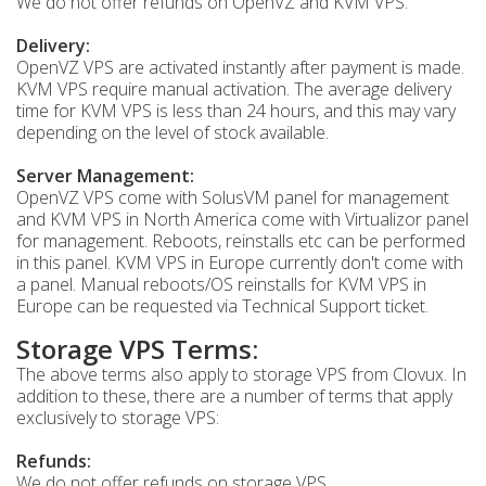
We do not offer refunds on OpenVZ and KVM VPS.
Delivery:
OpenVZ VPS are activated instantly after payment is made.
KVM VPS require manual activation. The average delivery
time for KVM VPS is less than 24 hours, and this may vary
depending on the level of stock available.
Server Management:
OpenVZ VPS come with SolusVM panel for management
and KVM VPS in North America come with Virtualizor panel
for management. Reboots, reinstalls etc can be performed
in this panel. KVM VPS in Europe currently don't come with
a panel. Manual reboots/OS reinstalls for KVM VPS in
Europe can be requested via Technical Support ticket.
Storage VPS Terms:
The above terms also apply to storage VPS from Clovux. In
addition to these, there are a number of terms that apply
exclusively to storage VPS:
Refunds:
We do not offer refunds on storage VPS.