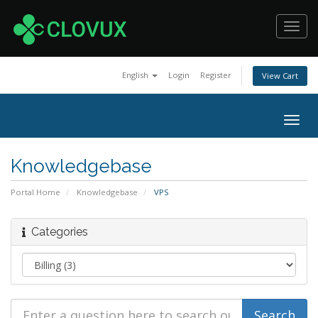
Toggl
navig
English
Login
Register
View Cart
Togg
navig
Knowledgebase
Portal Home
Knowledgebase
VPS
Categories