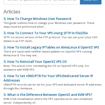
Articles
How To Change Windows User Password
This guide outlines how to change your Windows user password. These
steps must be performed when...
How To Connect To Your VPS Using SFTP In FileZIlla
SFTP is a secure version of the FTP protocol. You can use your Linux SSH
details in an FTP client...
How To Install Legacy IPTables on AlmaLinux 8 OpenVZ VPS
There are issues with netfilter-based iptables on OpenVZ VPS running
AlmaLinux 8. You may see...
How To Reinstall Your OpenVZ VPS OS
Note: This article is for reinstalling the OS on OpenVZ VPS only. For
assistance with KVM VPS...
How To Set rDNS/PTR For Your VPS/Dedicated Server IP
Addresses
rDNS/PTR records can be set for your VPS and dedicated server IP addresses
through the clientarea...
What is the Difference Between OpenVZ and KVM VPS?
KVM is full virtualization where the VPS operates as its own virtualised
server, independently of...