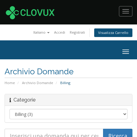
Toggl
navig
Italiano
Accedi
Registrati
Visualizza Carrello
Togg
navig
Archivio Domande
Home
Archivio Domande
Billing
Categorie