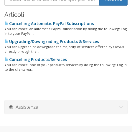
Articoli
Cancelling Automatic PayPal Subscriptions
You can cancel an automatic PayPal subscription by doing the following: Log
in to your PayPal...
Upgrading/Downgrading Products & Services
You can upgrade or downgrade the majority of services offered by Clovux
directly through the...
Cancelling Products/Services
You can cancel one of your products/services by doing the following: Log in
to the clientarea....
Assistenza