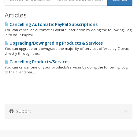
Articles
Cancelling Automatic PayPal Subscriptions
You can cancel an automatic PayPal subscription by doing the following: Log
in to your PayPal...
Upgrading/Downgrading Products & Services
You can upgrade or downgrade the majority of services offered by Clovux
directly through the...
Cancelling Products/Services
You can cancel one of your products/services by doing the following: Log in
to the clientarea....
suport