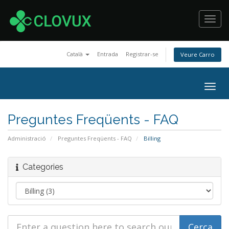
Toggl
navig
Català
Entrada
Registrar-se
Veure Carro
Togg
navig
Preguntes Freqüents - FAQ
Administració
Preguntes Freqüents - FAQ
Billing
Categories