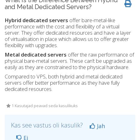
What is the Difference Between Hybrid
and Metal Dedicated Servers?
Hybrid dedicated servers
offer bare-metal-like
performance with the cost and flexibility of a virtual
server. They offer dedicated resources and have a layer
of virtualisation in place which allows us to offer greater
flexibility with upgrades.
Metal dedicated servers
offer the raw performance of
physical bare-metal servers. These can’t be upgraded as
easily as they are constrained to the physical hardware.
Compared to VPS, both hybrid and metal dedicated
servers offer better performance as they have fully
dedicated resources.
1 Kasutajad peavad seda kasulikuks
Kas see vastus oli kasulik?
Jah
Ei