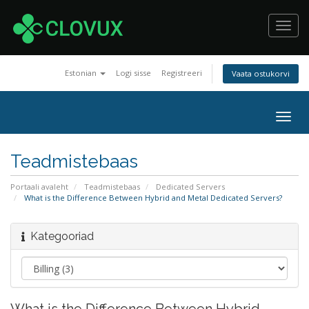
Toggl
navig
Estonian
Logi sisse
Registreeri
Vaata ostukorvi
Togg
navig
Teadmistebaas
Portaali avaleht
Teadmistebaas
Dedicated Servers
What is the Difference Between Hybrid and Metal Dedicated Servers?
Kategooriad