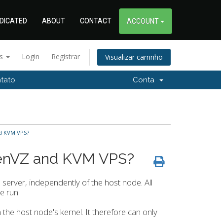
DICATED
ABOUT
CONTACT
ACCOUNT
ês
Login
Registrar
Visualizar carrinho
tato
Conta
d KVM VPS?
penVZ and KVM VPS?
d server, independently of the host node. All
e run.
on the host node's kernel. It therefore can only