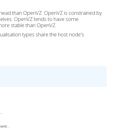
verhead than OpenVZ. OpenVZ is constrained by
emselves. OpenVZ tends to have some
 more stable than OpenVZ.
ualisation types share the host node's
..
ent...