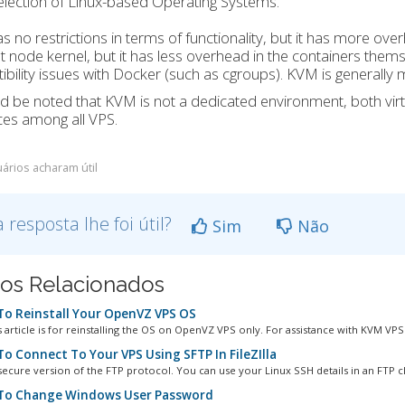
election of Linux-based Operating Systems.
 no restrictions in terms of functionality, but it has more o
t node kernel, but it has less overhead in the containers th
bility issues with Docker (such as cgroups). KVM is generally
ld be noted that KVM is not a dedicated environment, both virt
es among all VPS.
ários acharam útil
a resposta lhe foi útil?
Sim
Não
gos Relacionados
o Reinstall Your OpenVZ VPS OS
 article is for reinstalling the OS on OpenVZ VPS only. For assistance with KVM VPS.
o Connect To Your VPS Using SFTP In FileZIlla
secure version of the FTP protocol. You can use your Linux SSH details in an FTP cli
o Change Windows User Password