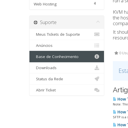
run a s
4
Web Hosting
KVM has
the hos
Suporte
compati
It shou
Meus Tickets de Suporte
resourc
Anúncios
0 Usu
Base de Conhecimento
Downloads
Est
Status da Rede
Arti
Abrir Ticket
How T
Note: This
How T
SFTP is a 
How T