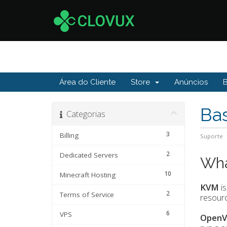
Área do Cliente
Store
Anúncios
Ba
Categorias
3
Billing
Suporte
2
Dedicated Servers
Wha
10
Minecraft Hosting
KVM
is
2
Terms of Service
resourc
6
VPS
OpenV