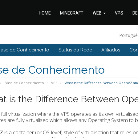
HOME
MINECRAFT
WEB
VPS
DE
Portugu
Base de Conhecimento
Status da Rede
Afiliados
Con
se de Conhecimento
Base de Conhecimento
VPS
What is the Difference Between OpenVZ an
t is the Difference Between O
 full virtualization where the VPS operates as its own virtualise
es are fully virtualised which allows any Operating System to b
Z
is a container (or OS-level) style of virtualisation that relies 