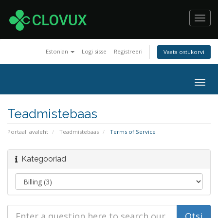
Toggl
navig
Estonian
Logi sisse
Registreeri
Vaata ostukorvi
Togg
navig
Teadmistebaas
Portaali avaleht
Teadmistebaas
Terms of Service
Kategooriad