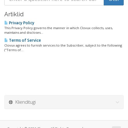
Artiklid
Privacy Policy
This Privacy Policy governs the manner in which Clovux collects, uses,
maintains and discloses...
Terms of Service
Clovux agrees to furnish services to the Subscriber, subject to the following
("Terms of...
Klienditugi