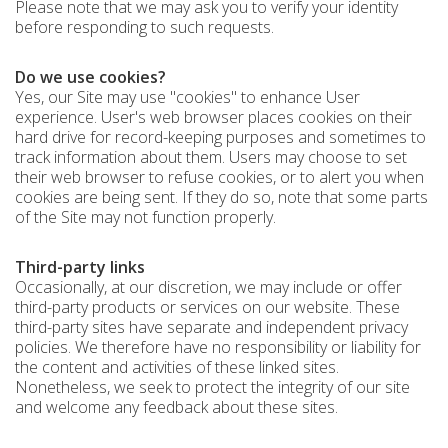
Please note that we may ask you to verify your identity
before responding to such requests.
Do we use cookies?
Yes, our Site may use "cookies" to enhance User
experience. User's web browser places cookies on their
hard drive for record-keeping purposes and sometimes to
track information about them. Users may choose to set
their web browser to refuse cookies, or to alert you when
cookies are being sent. If they do so, note that some parts
of the Site may not function properly.
Third-party links
Occasionally, at our discretion, we may include or offer
third-party products or services on our website. These
third-party sites have separate and independent privacy
policies. We therefore have no responsibility or liability for
the content and activities of these linked sites.
Nonetheless, we seek to protect the integrity of our site
and welcome any feedback about these sites.