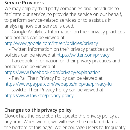
Service Providers
We may employ third party companies and individuals to
facilitate our service, to provide the service on our behalf,
to perform service-related services or to assist us in
analysing how our service is used.
- Google Analytics: Information on their privacy practices
and policies can be viewed at
http://www.google.com/intl/en/policies/privacy
- Twitter: Information on their privacy practices and
policies can be viewed at
https://twitter.com/privacy
- Facebook: Information on their privacy practices and
policies can be viewed at
https://www.facebook.com/privacy/explanation
- PayPal: Their Privacy Policy can be viewed at
https://www.paypal.com/webapps/mpp/ua/privacy-full
- tawk.to: Their Privacy Policy can be viewed at
https://www.tawk.to/privacy-policy
Changes to this privacy policy
Clovux has the discretion to update this privacy policy at
any time. When we do, we will revise the updated date at
the bottom of this page. We encourage Users to frequently