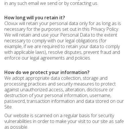
in any such email we send or by contacting us.
How long will you retain it?
Clovux will retain your personal data only for as long as is
necessary for the purposes set out in this Privacy Policy.
We will retain and use your Personal Data to the extent
necessary to comply with our legal obligations (for
example, if we are required to retain your data to comply
with applicable laws), resolve disputes, prevent fraud and
enforce our legal agreements and policies.
How do we protect your information?
We adopt appropriate data collection, storage and
processing practices and security measures to protect
against unauthorized access, alteration, disclosure or
destruction of your personal information, username,
password, transaction information and data stored on our
Site.
Our website is scanned on a regular basis for security
vulnerabilities in order to make your visit to our site as safe
as possible.