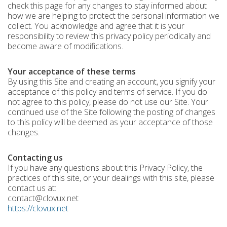
check this page for any changes to stay informed about
how we are helping to protect the personal information we
collect. You acknowledge and agree that it is your
responsibility to review this privacy policy periodically and
become aware of modifications.
Your acceptance of these terms
By using this Site and creating an account, you signify your
acceptance of this policy and terms of service. If you do
not agree to this policy, please do not use our Site. Your
continued use of the Site following the posting of changes
to this policy will be deemed as your acceptance of those
changes.
Contacting us
If you have any questions about this Privacy Policy, the
practices of this site, or your dealings with this site, please
contact us at:
contact@clovux.net
https://clovux.net