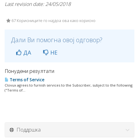
Last revision date: 24/05/2018
67 Корисниците го најдоа ова како корисно
Дали Ви помогна овој одговор?
ДА
НЕ
Понудени резултати
Terms of Service
Clovux agrees to furnish services to the Subscriber, subject to the following
("Terms of...
Поддршка