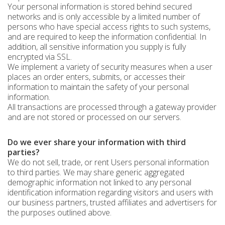
Your personal information is stored behind secured
networks and is only accessible by a limited number of
persons who have special access rights to such systems,
and are required to keep the information confidential. In
addition, all sensitive information you supply is fully
encrypted via SSL.
We implement a variety of security measures when a user
places an order enters, submits, or accesses their
information to maintain the safety of your personal
information.
All transactions are processed through a gateway provider
and are not stored or processed on our servers.
Do we ever share your information with third
parties?
We do not sell, trade, or rent Users personal information
to third parties. We may share generic aggregated
demographic information not linked to any personal
identification information regarding visitors and users with
our business partners, trusted affiliates and advertisers for
the purposes outlined above.