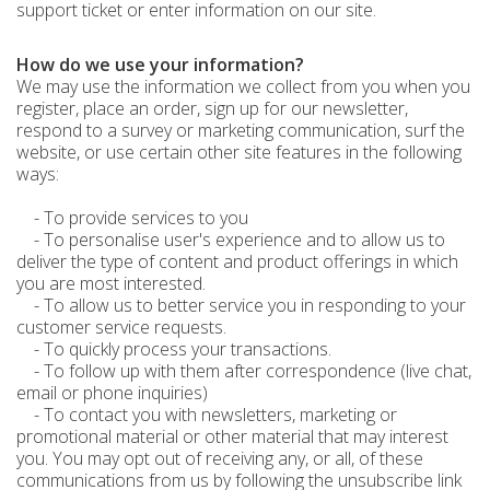
support ticket or enter information on our site.
How do we use your information?
We may use the information we collect from you when you
register, place an order, sign up for our newsletter,
respond to a survey or marketing communication, surf the
website, or use certain other site features in the following
ways:
- To provide services to you
- To personalise user's experience and to allow us to
deliver the type of content and product offerings in which
you are most interested.
- To allow us to better service you in responding to your
customer service requests.
- To quickly process your transactions.
- To follow up with them after correspondence (live chat,
email or phone inquiries)
- To contact you with newsletters, marketing or
promotional material or other material that may interest
you. You may opt out of receiving any, or all, of these
communications from us by following the unsubscribe link