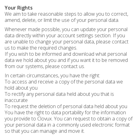
Your Rights
We aim to take reasonable steps to allow you to correct,
amend, delete, or limit the use of your personal data.
Whenever made possible, you can update your personal
data directly within your account settings section. If you
are unable to change your personal data, please contact
us to make the required changes.
If you wish to be informed and download what personal
data we hold about you and if you want it to be removed
from our systems, please contact us.
In certain circumstances, you have the right:
To access and receive a copy of the personal data we
hold about you
To rectify any personal data held about you that is
inaccurate
To request the deletion of personal data held about you
You have the right to data portability for the information
you provide to Clovux. You can request to obtain a copy of
your personal data in a commonly used electronic format
so that you can manage and move it.