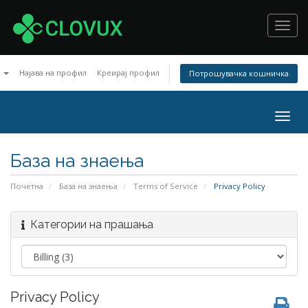
Toggl
navig
n
Најава на профил
Креирај профил
Потрошувачка кошничка
Togg
navig
База на знаења
Почетна
База на знаења
Terms of Service
Privacy Policy
Категории на прашања
Privacy Policy