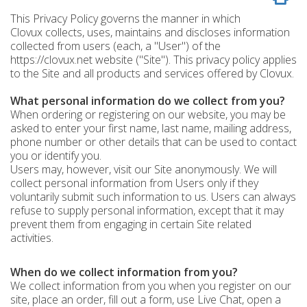
This Privacy Policy governs the manner in which
Clovux collects, uses, maintains and discloses information
collected from users (each, a "User") of the
https://clovux.net website ("Site"). This privacy policy applies
to the Site and all products and services offered by Clovux.
What personal information do we collect from you?
When ordering or registering on our website, you may be
asked to enter your first name, last name, mailing address,
phone number or other details that can be used to contact
you or identify you.
Users may, however, visit our Site anonymously. We will
collect personal information from Users only if they
voluntarily submit such information to us. Users can always
refuse to supply personal information, except that it may
prevent them from engaging in certain Site related
activities.
When do we collect information from you?
We collect information from you when you register on our
site, place an order, fill out a form, use Live Chat, open a