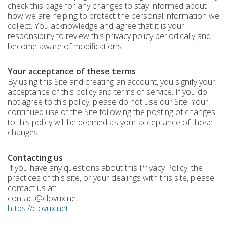
check this page for any changes to stay informed about
how we are helping to protect the personal information we
collect. You acknowledge and agree that it is your
responsibility to review this privacy policy periodically and
become aware of modifications.
Your acceptance of these terms
By using this Site and creating an account, you signify your
acceptance of this policy and terms of service. If you do
not agree to this policy, please do not use our Site. Your
continued use of the Site following the posting of changes
to this policy will be deemed as your acceptance of those
changes.
Contacting us
If you have any questions about this Privacy Policy, the
practices of this site, or your dealings with this site, please
contact us at:
contact@clovux.net
https://clovux.net