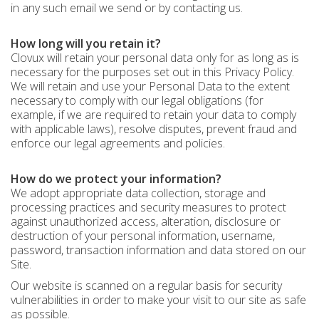
in any such email we send or by contacting us.
How long will you retain it?
Clovux will retain your personal data only for as long as is
necessary for the purposes set out in this Privacy Policy.
We will retain and use your Personal Data to the extent
necessary to comply with our legal obligations (for
example, if we are required to retain your data to comply
with applicable laws), resolve disputes, prevent fraud and
enforce our legal agreements and policies.
How do we protect your information?
We adopt appropriate data collection, storage and
processing practices and security measures to protect
against unauthorized access, alteration, disclosure or
destruction of your personal information, username,
password, transaction information and data stored on our
Site.
Our website is scanned on a regular basis for security
vulnerabilities in order to make your visit to our site as safe
as possible.