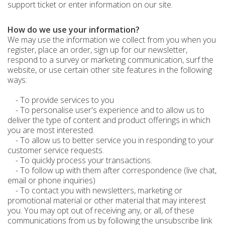
support ticket or enter information on our site.
How do we use your information?
We may use the information we collect from you when you
register, place an order, sign up for our newsletter,
respond to a survey or marketing communication, surf the
website, or use certain other site features in the following
ways:
- To provide services to you
- To personalise user's experience and to allow us to
deliver the type of content and product offerings in which
you are most interested.
- To allow us to better service you in responding to your
customer service requests.
- To quickly process your transactions.
- To follow up with them after correspondence (live chat,
email or phone inquiries)
- To contact you with newsletters, marketing or
promotional material or other material that may interest
you. You may opt out of receiving any, or all, of these
communications from us by following the unsubscribe link