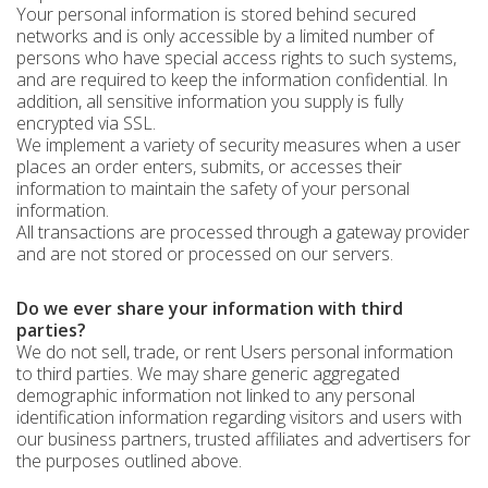
Your personal information is stored behind secured
networks and is only accessible by a limited number of
persons who have special access rights to such systems,
and are required to keep the information confidential. In
addition, all sensitive information you supply is fully
encrypted via SSL.
We implement a variety of security measures when a user
places an order enters, submits, or accesses their
information to maintain the safety of your personal
information.
All transactions are processed through a gateway provider
and are not stored or processed on our servers.
Do we ever share your information with third
parties?
We do not sell, trade, or rent Users personal information
to third parties. We may share generic aggregated
demographic information not linked to any personal
identification information regarding visitors and users with
our business partners, trusted affiliates and advertisers for
the purposes outlined above.