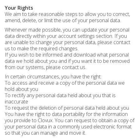
Your Rights
We aim to take reasonable steps to allow you to correct,
amend, delete, or limit the use of your personal data.
Whenever made possible, you can update your personal
data directly within your account settings section. If you
are unable to change your personal data, please contact
us to make the required changes.
If you wish to be informed and download what personal
data we hold about you and if you want it to be removed
from our systems, please contact us.
In certain circumstances, you have the right:
To access and receive a copy of the personal data we
hold about you
To rectify any personal data held about you that is
inaccurate
To request the deletion of personal data held about you
You have the right to data portability for the information
you provide to Clovux. You can request to obtain a copy of
your personal data in a commonly used electronic format
so that you can manage and move it.