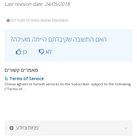
Last revision date: 24/05/2018
67 משתמשים שמצאו מאמר זה מועיל
?האם התשובה שקיבלתם הייתה מועילה
כן
לא
מאמרים קשורים
Terms of Service
Clovux agrees to furnish services to the Subscriber, subject to the following
("Terms of...
פניות ומידע