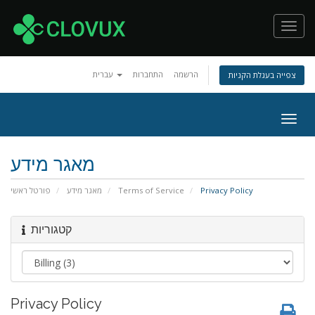
Toggl
navig
עברית
התחברות
הרשמה
צפייה בעגלת הקניות
Togg
navig
מאגר מידע
פורטל ראשי
מאגר מידע
Terms of Service
Privacy Policy
קטגוריות
Privacy Policy