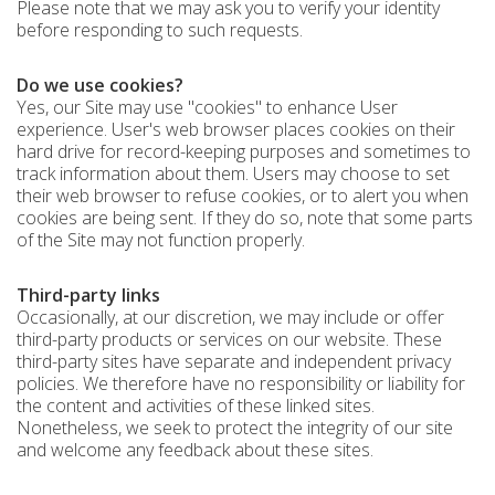
Please note that we may ask you to verify your identity
before responding to such requests.
Do we use cookies?
Yes, our Site may use "cookies" to enhance User
experience. User's web browser places cookies on their
hard drive for record-keeping purposes and sometimes to
track information about them. Users may choose to set
their web browser to refuse cookies, or to alert you when
cookies are being sent. If they do so, note that some parts
of the Site may not function properly.
Third-party links
Occasionally, at our discretion, we may include or offer
third-party products or services on our website. These
third-party sites have separate and independent privacy
policies. We therefore have no responsibility or liability for
the content and activities of these linked sites.
Nonetheless, we seek to protect the integrity of our site
and welcome any feedback about these sites.