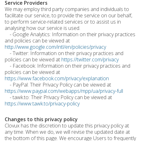
Service Providers
We may employ third party companies and individuals to
facilitate our service, to provide the service on our behalf,
to perform service-related services or to assist us in
analysing how our service is used.
- Google Analytics: Information on their privacy practices
and policies can be viewed at
http://www.google.com/intl/en/policies/privacy
- Twitter: Information on their privacy practices and
policies can be viewed at
https://twitter.com/privacy
- Facebook: Information on their privacy practices and
policies can be viewed at
https://www.facebook.com/privacy/explanation
- PayPal: Their Privacy Policy can be viewed at
https://www.paypal.com/webapps/mpp/ua/privacy-full
- tawk.to: Their Privacy Policy can be viewed at
https://www.tawk.to/privacy-policy
Changes to this privacy policy
Clovux has the discretion to update this privacy policy at
any time. When we do, we will revise the updated date at
the bottom of this page. We encourage Users to frequently