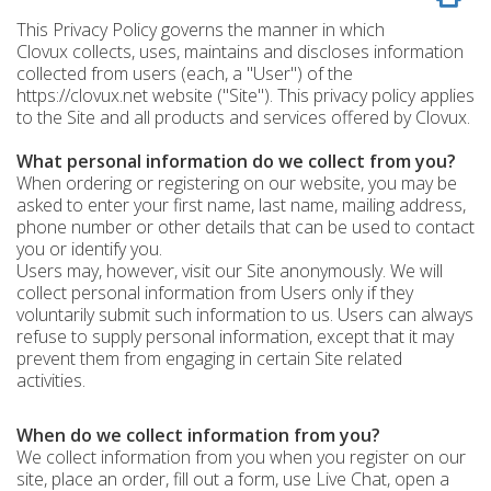
This Privacy Policy governs the manner in which
Clovux collects, uses, maintains and discloses information
collected from users (each, a "User") of the
https://clovux.net website ("Site"). This privacy policy applies
to the Site and all products and services offered by Clovux.
What personal information do we collect from you?
When ordering or registering on our website, you may be
asked to enter your first name, last name, mailing address,
phone number or other details that can be used to contact
you or identify you.
Users may, however, visit our Site anonymously. We will
collect personal information from Users only if they
voluntarily submit such information to us. Users can always
refuse to supply personal information, except that it may
prevent them from engaging in certain Site related
activities.
When do we collect information from you?
We collect information from you when you register on our
site, place an order, fill out a form, use Live Chat, open a