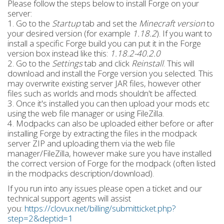
Please follow the steps below to install Forge on your
server:
1. Go to the
Startup
tab and set the
Minecraft version
to
your desired version (for example
1.18.2
). If you want to
install a specific Forge build you can put it in the Forge
version box instead like this:
1.18.2-40.2.0
2. Go to the
Settings
tab and click
Reinstall
. This will
download and install the Forge version you selected. This
may overwrite existing server JAR files, however other
files such as worlds and mods shouldn't be affected.
3. Once it's installed you can then upload your mods etc
using the web file manager or using FileZilla.
4. Modpacks can also be uploaded either before or after
installing Forge by extracting the files in the modpack
server ZIP and uploading them via the web file
manager/FileZilla, however make sure you have installed
the correct version of Forge for the modpack (often listed
in the modpacks description/download).
If you run into any issues please open a ticket and our
technical support agents will assist
you:
https://clovux.net/billing/submitticket.php?
step=2&deptid=1