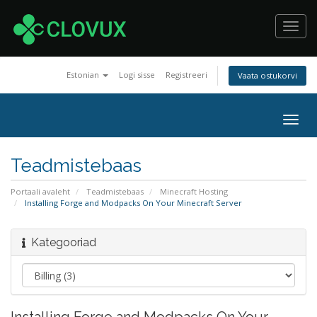
Toggl
navig
Estonian
Logi sisse
Registreeri
Vaata ostukorvi
Togg
navig
Teadmistebaas
Portaali avaleht
Teadmistebaas
Minecraft Hosting
Installing Forge and Modpacks On Your Minecraft Server
Kategooriad