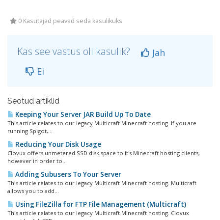
0 Kasutajad peavad seda kasulikuks
Kas see vastus oli kasulik?
Jah
Ei
Seotud artiklid
Keeping Your Server JAR Build Up To Date
This article relates to our legacy Multicraft Minecraft hosting. If you are
running Spigot,...
Reducing Your Disk Usage
Clovux offers unmetered SSD disk space to it's Minecraft hosting clients,
however in order to...
Adding Subusers To Your Server
This article relates to our legacy Multicraft Minecraft hosting. Multicraft
allows you to add...
Using FileZilla for FTP File Management (Multicraft)
This article relates to our legacy Multicraft Minecraft hosting. Clovux