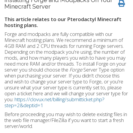
Installing Forge and Modpacks On Your
Minecraft Server
This article relates to our Pterodactyl Minecraft
hosting plans.
Forge and modpacks are fully compatible with our
Minecraft hosting plans. We recommend a minimum of
4GB RAM and 2 CPU threads for running Forge servers.
Depending on the modpack you're using, the number of
mods, and how many players you wish to have you may
need more RAM and/or threads. To install Forge on your
server you should choose the
Forge
Server Type option
when purchasing your server. If you didn't choose this
and wish to change your server type to Forge, or you're
unsure what your server type is currently set to, please
open a ticket here and we will change your server type for
you:
https://clovux.net/billing/submitticket.php?
step=2&deptid=1
Before proceeding you may wish to delete existing files in
the web file manager/FileZilla if you want to start a fresh
server/world.