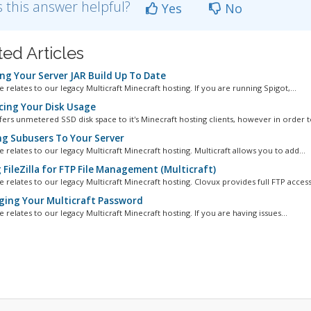
 this answer helpful?
Yes
No
ted Articles
ng Your Server JAR Build Up To Date
le relates to our legacy Multicraft Minecraft hosting. If you are running Spigot,...
ing Your Disk Usage
fers unmetered SSD disk space to it's Minecraft hosting clients, however in order to
g Subusers To Your Server
le relates to our legacy Multicraft Minecraft hosting. Multicraft allows you to add...
FileZilla for FTP File Management (Multicraft)
le relates to our legacy Multicraft Minecraft hosting. Clovux provides full FTP access.
ing Your Multicraft Password
le relates to our legacy Multicraft Minecraft hosting. If you are having issues...