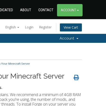
DICATED
ABOUT
CONTACT
ACCOUNT
English
Login
Register
View Cart
Account
n Your Minecraft Server
ur Minecraft Server
s.
ing plans. We recommend a minimum of 4GB RAM
pack you're using, the number of mods, and
reads. To install Forge on your server you