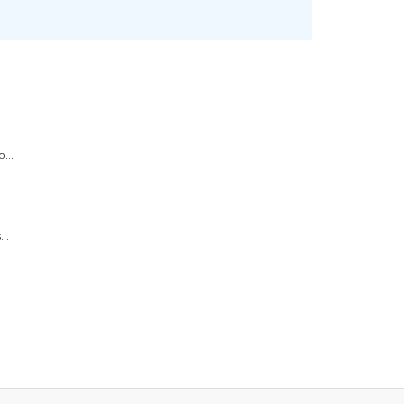
...
..