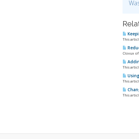
Was
Rela
Keepi
This artic
Reduc
Clovux of
Addin
This artic
Using 
This artic
Chang
This artic