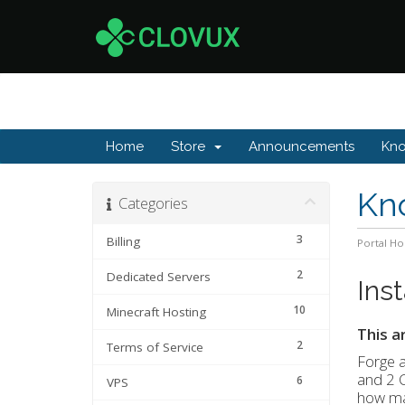
Home
Store
Announcements
Kn
Kn
Categories
3
Billing
Portal H
2
Dedicated Servers
Ins
10
Minecraft Hosting
This a
2
Terms of Service
Forge 
and 2 
6
VPS
how ma