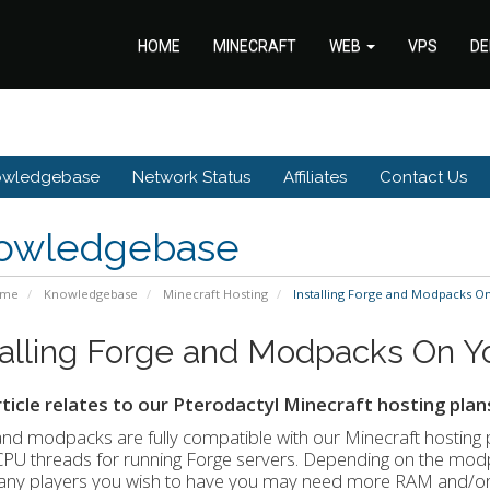
HOME
MINECRAFT
WEB
VPS
DE
owledgebase
Network Status
Affiliates
Contact Us
owledgebase
ome
Knowledgebase
Minecraft Hosting
Installing Forge and Modpacks O
talling Forge and Modpacks On Yo
rticle relates to our Pterodactyl Minecraft hosting plan
and modpacks are fully compatible with our Minecraft host
CPU threads for running Forge servers. Depending on the mod
ny players you wish to have you may need more RAM and/or th