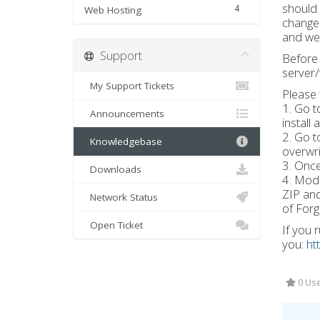
should
4
Web Hosting
change 
and we 
Support
Before 
server/
My Support Tickets
Please 
1. Go t
Announcements
install
2. Go t
Knowledgebase
overwri
3. Once
Downloads
4. Modp
ZIP and
Network Status
of Forg
Open Ticket
If you 
you:
ht
0 Use