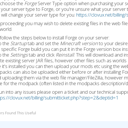
 choose the
Forge
Server Type option when purchasing your ser
your server type to Forge, or you're unsure what your server ty
will change your server type for you:
https://clovux.net/billi
proceeding you may wish to delete existing files in the web file 
world.
follow the steps below to install Forge on your server:
o the
Startup
tab and set the
Minecraft version
to your desire
 a specific Forge build you can put it in the Forge version box ins
o the
Settings
tab and click
Reinstall
. This will download and in
te existing server JAR files, however other files such as world
 it's installed you can then upload your mods etc using the web 
acks can also be uploaded either before or after installing For
 uploading them via the web file manager/FileZilla, however m
e for the modpack (often listed in the modpacks description/
run into any issues please open a ticket and our technical suppor
tps://clovux.net/billing/submitticket.php?step=2&deptid=1
rs Found This Useful