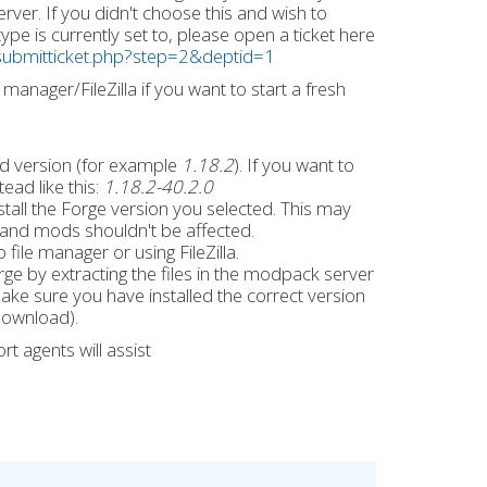
ver. If you didn't choose this and wish to
pe is currently set to, please open a ticket here
ng/submitticket.php?step=2&deptid=1
manager/FileZilla if you want to start a fresh
d version (for example
1.18.2
). If you want to
tead like this:
1.18.2-40.2.0
stall the Forge version you selected. This may
s and mods shouldn't be affected.
file manager or using FileZilla.
ge by extracting the files in the modpack server
ake sure you have installed the correct version
download).
t agents will assist