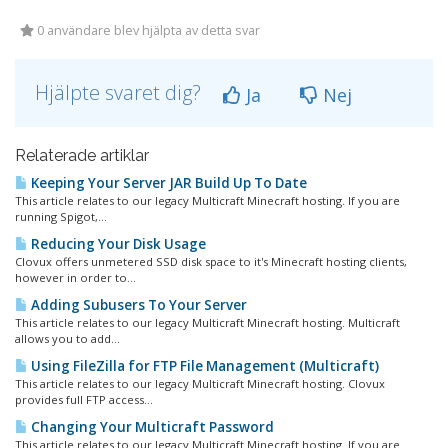
0 användare blev hjälpta av detta svar
Hjälpte svaret dig?
Ja
Nej
Relaterade artiklar
Keeping Your Server JAR Build Up To Date
This article relates to our legacy Multicraft Minecraft hosting. If you are
running Spigot,...
Reducing Your Disk Usage
Clovux offers unmetered SSD disk space to it's Minecraft hosting clients,
however in order to...
Adding Subusers To Your Server
This article relates to our legacy Multicraft Minecraft hosting. Multicraft
allows you to add...
Using FileZilla for FTP File Management (Multicraft)
This article relates to our legacy Multicraft Minecraft hosting. Clovux
provides full FTP access...
Changing Your Multicraft Password
This article relates to our legacy Multicraft Minecraft hosting. If you are