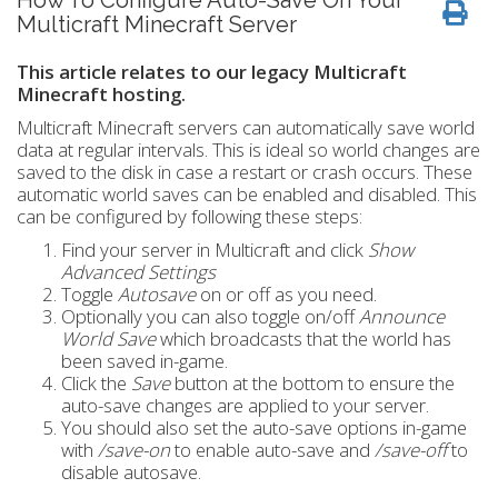
How To Configure Auto-Save On Your
Multicraft Minecraft Server
This article relates to our legacy Multicraft
Minecraft hosting.
Multicraft Minecraft servers can automatically save world
data at regular intervals. This is ideal so world changes are
saved to the disk in case a restart or crash occurs. These
automatic world saves can be enabled and disabled. This
can be configured by following these steps:
Find your server in Multicraft and click
Show
Advanced Settings
Toggle
Autosave
on or off as you need.
Optionally you can also toggle on/off
Announce
World Save
which broadcasts that the world has
been saved in-game.
Click the
Save
button at the bottom to ensure the
auto-save changes are applied to your server.
You should also set the auto-save options in-game
with
/save-on
to enable auto-save and
/save-off
to
disable autosave.