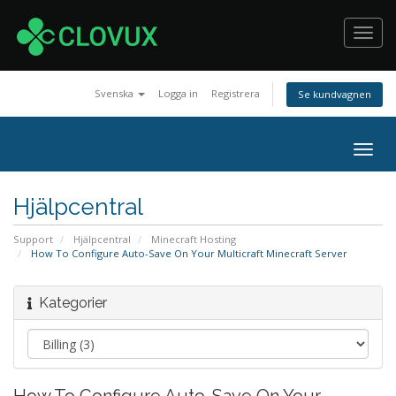
Toggl
navig
Svenska
Logga in
Registrera
Se kundvagnen
Togg
navig
Hjälpcentral
Support
Hjälpcentral
Minecraft Hosting
How To Configure Auto-Save On Your Multicraft Minecraft Server
Kategorier