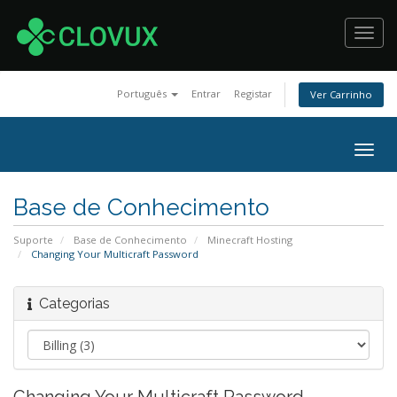
Toggl
navig
Português
Entrar
Registar
Ver Carrinho
Togg
navig
Base de Conhecimento
Suporte
Base de Conhecimento
Minecraft Hosting
Changing Your Multicraft Password
Categorias