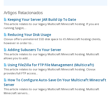
Artigos Relacionados
Keeping Your Server JAR Build Up To Date
This article relates to our legacy Multicraft Minecraft hosting. If you are
running Spigot,...
Reducing Your Disk Usage
Clovux offers unmetered SSD disk space to it's Minecraft hosting clients,
however in order to...
Adding Subusers To Your Server
This article relates to our legacy Multicraft Minecraft hosting. Multicraft
allows you to add...
Using FileZilla for FTP File Management (Multicraft)
This article relates to our legacy Multicraft Minecraft hosting. Clovux
provides full FTP access...
How To Configure Auto-Save On Your Multicraft Minecraft
Server
This article relates to our legacy Multicraft Minecraft hosting. Multicraft
Minecraft servers...