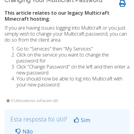
Changing Your Multicraft Password
This article relates to our legacy Multicraft
Minecraft hosting.
If you are having issues logging into Multicraft or you just
simply wish to change your Multicraft password, you can
do so from the client area.
Go to "Services" then "My Services"
Click on the service you want to change the
password for
Click "Change Password" on the left and then enter a
new password
You should now be able to log into Multicraft with
your new password
0 Utilizadores acharam útil
Esta resposta foi útil?
Sim
Não