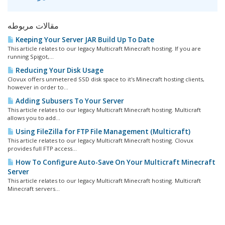
مقالات مربوطه
Keeping Your Server JAR Build Up To Date
This article relates to our legacy Multicraft Minecraft hosting. If you are
running Spigot,...
Reducing Your Disk Usage
Clovux offers unmetered SSD disk space to it's Minecraft hosting clients,
however in order to...
Adding Subusers To Your Server
This article relates to our legacy Multicraft Minecraft hosting. Multicraft
allows you to add...
Using FileZilla for FTP File Management (Multicraft)
This article relates to our legacy Multicraft Minecraft hosting. Clovux
provides full FTP access...
How To Configure Auto-Save On Your Multicraft Minecraft
Server
This article relates to our legacy Multicraft Minecraft hosting. Multicraft
Minecraft servers...