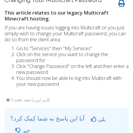
Changing Your Multicraft Password
This article relates to our legacy Multicraft
Minecraft hosting.
If you are having issues logging into Multicraft or you just
simply wish to change your Multicraft password, you can
do so from the client area.
Go to "Services" then "My Services"
Click on the service you want to change the
password for
Click "Change Password" on the left and then enter a
new password
You should now be able to log into Multicraft with
your new password
0 کاربر این را مفید یافتند
آیا این پاسخ به شما کمک کرد؟
بلی
خیر