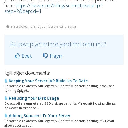
here:
https://clovux.net/billing/submitticket.php?
step=2&deptid=1
3 Bu dökümanı faydalı bulan kullanıcılar:
Bu cevap yeterince yardımcı oldu mu?
Evet
Hayır
İlgili diğer dökümanlar
Keeping Your Server JAR Build Up To Date
This article relates to our legacy Multicraft Minecraft hosting. If you are
running Spigot,...
Reducing Your Disk Usage
Clovux offers unmetered SSD disk space to it's Minecraft hosting clients,
however in order to...
Adding Subusers To Your Server
This article relates to our legacy Multicraft Minecraft hosting. Multicraft
allows you to add...