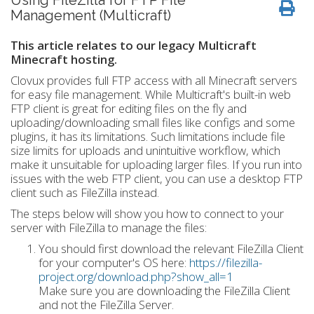
Using FileZilla for FTP File
Management (Multicraft)
This article relates to our legacy Multicraft
Minecraft hosting.
Clovux provides full FTP access with all Minecraft servers
for easy file management. While Multicraft's built-in web
FTP client is great for editing files on the fly and
uploading/downloading small files like configs and some
plugins, it has its limitations. Such limitations include file
size limits for uploads and unintuitive workflow, which
make it unsuitable for uploading larger files. If you run into
issues with the web FTP client, you can use a desktop FTP
client such as FileZilla instead.
The steps below will show you how to connect to your
server with FileZilla to manage the files:
You should first download the relevant FileZilla Client
for your computer's OS here:
https://filezilla-
project.org/download.php?show_all=1
Make sure you are downloading the FileZilla Client
and not the FileZilla Server.