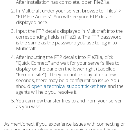
After installation has complete, open FileZilla.
In Multicraft under your server, browse to "Files" >
"FTP File Access". You will see your FTP details
displayed here.
Input the FTP details displayed in Multicraft into the
corresponding fields in FileZilla. The FTP password
is the same as the password you use to log in to
Multicraft.
After inputting the FTP details into FileZilla, click
"Quick Connect" and wait for your server's files to
display on the pane on the lower-right (Labelled
"Remote site"). If they do not display after a few
seconds, there may be a configuration issue. You
should
open a technical support ticket here
and the
agents will help you resolve it.
You can now transfer files to and from your server
as you wish.
As mentioned, if you experience issues with connecting or
you are unsure, please open a technical support ticket