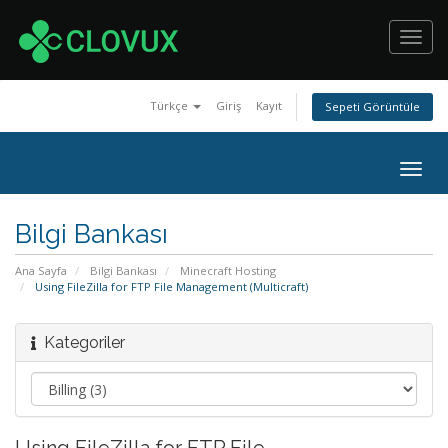
Toggl
navig
Türkçe
Giriş
Kayıt
Sepeti Görüntüle
Togg
navig
Bilgi Bankası
Ana Sayfa
Bilgi Bankası
Minecraft Hosting
Using FileZilla for FTP File Management (Multicraft)
Kategoriler