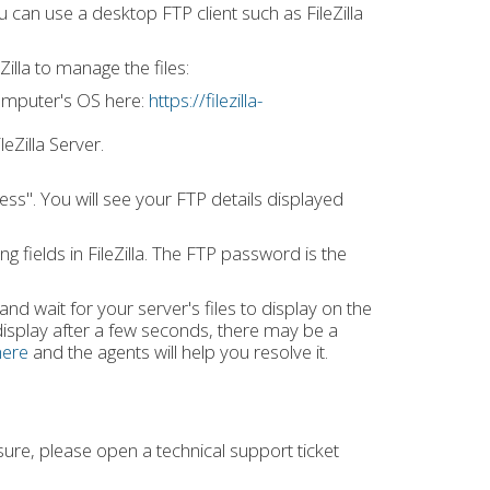
ou can use a desktop FTP client such as FileZilla
illa to manage the files:
 computer's OS here:
https://filezilla-
eZilla Server.
ess". You will see your FTP details displayed
g fields in FileZilla. The FTP password is the
 and wait for your server's files to display on the
 display after a few seconds, there may be a
here
and the agents will help you resolve it.
ure, please open a technical support ticket