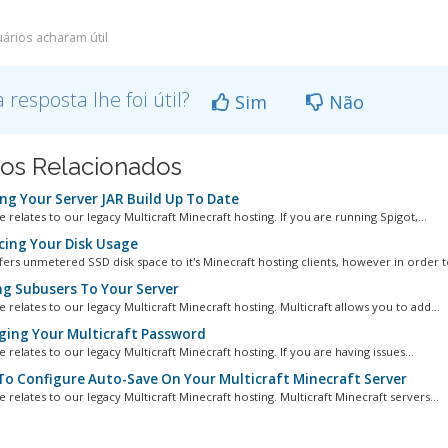
ários acharam útil
a resposta lhe foi útil?
Sim
Não
gos Relacionados
ng Your Server JAR Build Up To Date
le relates to our legacy Multicraft Minecraft hosting. If you are running Spigot,...
ing Your Disk Usage
fers unmetered SSD disk space to it's Minecraft hosting clients, however in order to
g Subusers To Your Server
le relates to our legacy Multicraft Minecraft hosting. Multicraft allows you to add...
ing Your Multicraft Password
le relates to our legacy Multicraft Minecraft hosting. If you are having issues...
o Configure Auto-Save On Your Multicraft Minecraft Server
le relates to our legacy Multicraft Minecraft hosting. Multicraft Minecraft servers...