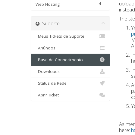
uploadi
4
Web Hosting
instead
The ste
Suporte
Y
p
Meus Tickets de Suporte
M
Af
Anúncios
I
Base de Conhecimento
h
I
Downloads
s
Status da Rede
Af
p
Abrir Ticket
c
Y
As ment
here:
h