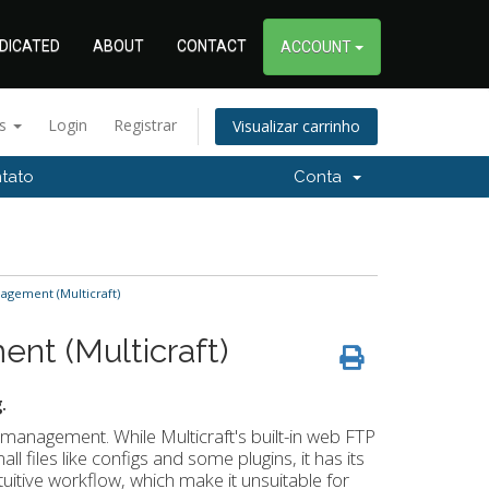
DICATED
ABOUT
CONTACT
ACCOUNT
ês
Login
Registrar
Visualizar carrinho
tato
Conta
nagement (Multicraft)
ent (Multicraft)
.
e management. While Multicraft's built-in web FTP
ll files like configs and some plugins, it has its
intuitive workflow, which make it unsuitable for