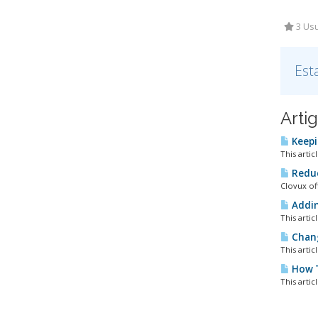
3 Usu
Est
Arti
Keepi
This artic
Reduc
Clovux of
Addin
This artic
Chang
This artic
How T
This artic