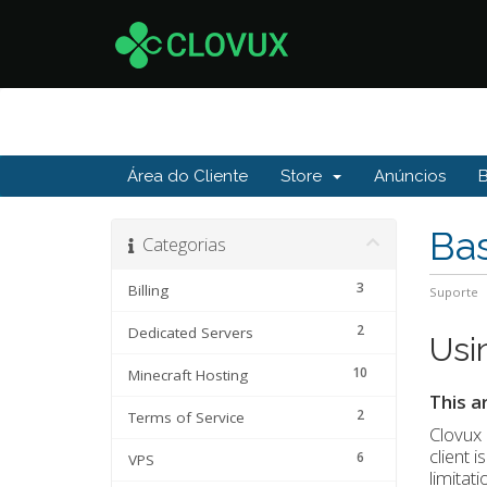
Área do Cliente
Store
Anúncios
Ba
Categorias
3
Billing
Suporte
2
Dedicated Servers
Usi
10
Minecraft Hosting
This a
2
Terms of Service
Clovux 
client 
6
VPS
limitat