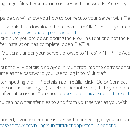
ng larger files. If you run into issues with the web FTP client, y
.
ps below will show you how to connect to your server with FileZ
ou should first download the relevant FileZilla Client for your
roject.org/download.php?show_all=1
ake sure you are downloading the FileZilla Client and not the Fil
ter installation has complete, open FileZilla.
n Multicraft under your server, browse to "Files" > "FTP File Acc
ere.
nput the FTP details displayed in Multicraft into the correspondin
ame as the password you use to log in to Multicraft.
ter inputting the FTP details into FileZilla, click "Quick Connect"
ane on the lower-right (Labelled "Remote site"). If they do not
onfiguration issue. You should
open a technical support ticket 
ou can now transfer files to and from your server as you wish.
ioned, if you experience issues with connecting or you are uns
ttps://clovux.net/billing/submitticket.php?step=2&deptid=1