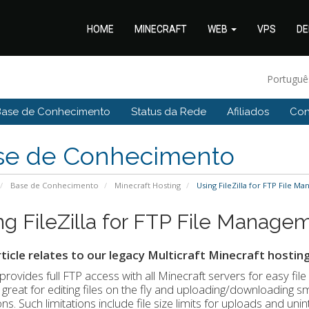
HOME
MINECRAFT
WEB
VPS
DE
Portugu
Base de Conhecimento
Status da Rede
Afiliados
Con
se de Conhecimento
Base de Conhecimento
Minecraft Hosting
Using FileZilla for FTP File Ma
ng FileZilla for FTP File Managem
rticle relates to our legacy Multicraft Minecraft hosting
provides full FTP access with all Minecraft servers for easy fil
is great for editing files on the fly and uploading/downloading sma
ions. Such limitations include file size limits for uploads and un