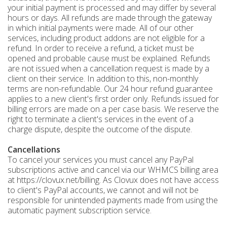
your initial payment is processed and may differ by several
hours or days. All refunds are made through the gateway
in which initial payments were made. All of our other
services, including product addons are not eligible for a
refund. In order to receive a refund, a ticket must be
opened and probable cause must be explained. Refunds
are not issued when a cancellation request is made by a
client on their service. In addition to this, non-monthly
terms are non-refundable. Our 24 hour refund guarantee
applies to a new client's first order only. Refunds issued for
billing errors are made on a per case basis. We reserve the
right to terminate a client's services in the event of a
charge dispute, despite the outcome of the dispute.
Cancellations
To cancel your services you must cancel any PayPal
subscriptions active and cancel via our WHMCS billing area
at https://clovux.net/billing. As Clovux does not have access
to client's PayPal accounts, we cannot and will not be
responsible for unintended payments made from using the
automatic payment subscription service.