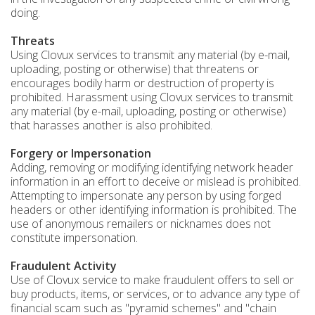
doing.
Threats
Using Clovux services to transmit any material (by e-mail,
uploading, posting or otherwise) that threatens or
encourages bodily harm or destruction of property is
prohibited. Harassment using Clovux services to transmit
any material (by e-mail, uploading, posting or otherwise)
that harasses another is also prohibited.
Forgery or Impersonation
Adding, removing or modifying identifying network header
information in an effort to deceive or mislead is prohibited.
Attempting to impersonate any person by using forged
headers or other identifying information is prohibited. The
use of anonymous remailers or nicknames does not
constitute impersonation.
Fraudulent Activity
Use of Clovux service to make fraudulent offers to sell or
buy products, items, or services, or to advance any type of
financial scam such as "pyramid schemes" and "chain