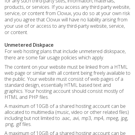
for any such third-party sites, information, materials,
products, or services. If you access any third party website,
service, or content from Clovux, you do so at your own risk
and you agree that Clovux will have no liability arising from
your use of or access to any third-party website, service,
or content.
Unmetered Diskpace
For web hosting plans that include unmetered diskspace,
there are some fair usage policies which apply.
The content on your website must be linked from a HTML
web page or similar with all content being freely available to
the public. Your website must consist of web pages of a
standard design, essentially HTML based text and
graphics. Your hosting account should consist mostly of
HTML and PHP files.
A maximum of 10GB of a shared hosting account can be
allocated to multimedia (music, video or other related files)
including but not limited to .aac, .avi, .mp3, .mp4, .mpeg, .jpg,
.png, .gif files.
A maximum of 10GB of a shared hosting account can be