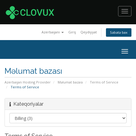
Toggl
navig
Azerbaijani
Giriş
Qeydiyyat
Səbətə bax
Togg
navig
Məlumat bazası
Azerbaijan Hosting Provider
Məlumat bazası
Terms of Service
Terms of Service
Kateqoriyalar