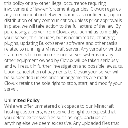
this policy or any other illegal occurrence requiring
involvement of law-enforcement agencies. Clovux regards
any communication between parties as confidential, upon
distribution of any communication, unless prior approval is
in place, we will take action to the full extent of the law. By
purchasing a server from Clovux you permit us to modify
your server, this includes, but is not limited to, changing
plugins, updating Bukkit/server software and other tasks
related to running a Minecraft server. Any verbal or written
statements to compromise our server systems or any
other equipment owned by Clovux will be taken seriously
and will result in further investigation and possible lawsuits.
Upon cancellation of payments to Clovux your server will
be suspended unless prior arrangements are made.
Clovux retains the sole right to stop, start, and modify your
server.
Unlimited Policy
While we offer unmetered disk space to our Minecraft
hosting customers, we reserve the right to request that
you delete excessive files such as logs, backups or
anything else we deem excessive. Any uploaded files that