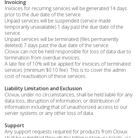
Invoicing
Invoices for recurring services will be generated 14 days
prior to the due date of the service.
Unpaid services will be suspended (service made
temporarily unavailable) 1 day past the due date of the
service.
Unpaid services will be terminated (files permanently
deleted) 7 days past the due date of the service.
Clovux can not be held responsible for loss of data due to
termination from overdue invoices.
A late fee of 10% will be applied for invoices of terminated
services (minimum $0.10 fee). This is to cover the admin
cost of reactivation of these services.
Liability Limitation and Exclusion
Clovux, under no circumstances, shall be held liable for any
data loss, disruption of information, or distribution of
information including that of unauthorized access to our
server systems or any other loss of data.
Support
Any support requests required for products from Clovux
shall be submitted through the billing system via tickets, via