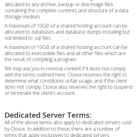
allocated to any archive, backup or disk image files
containing the complete contents and structure of a data
storage medium.
A maximum of 10GB of a shared hosting account can be
allocated to databases and database dumps including but
not limited to .sql files.
A maximum of 10GB of a shared hosting account can be
allocated to executable files and all other files which are
the result of compiling a program.
We may ask you to remove content if it does not comply
with the terms outlined here. Clovux reserves the right to
determine what constitutes unfair usage, and if the client
does not comply, Clovux also reserves the right to suspend
or terminate the client's account.
Dedicated Server Terms:
All of the above terms also apply to dedicated servers sold
by Clovux. In addition to these, there are a number of
terms that apply exclusively to dedicated servers: