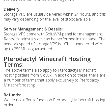
Delivery:
Storage VPS are usually delivered within 24 hours, and this
may vary depending on the level of stock available.
Server Management & Details:
Storage VPS come with SolusVM panel for management.
Reboots, reinstalls etc can be performed in this panel. The
network speed of storage VPS is 1Gbps unmetered with
up to 250Mbps guaranteed.
Pterodactyl Minecraft Hosting
Terms:
The above terms also apply to Pterodactyl Minecraft
hosting orders from Clovux. In addition to these, there are
a number of terms that apply exclusively to Pterodactyl
Minecraft hosting:
Refunds:
We do not offer refunds on Pterodactyl Minecraft hosting
orders.