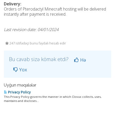
Delivery:
Orders of Pterodactyl Minecraft hosting will be delivered
instantly after payment is received.
Last revision date: 04/01/2024
247 istifadəçi bunu faydalı hesab edir
Bu cavab sizə kömək etdi?
Hə
Yox
Uyğun məqalələr
Privacy Policy
This Privacy Policy governs the manner in which Clovux collects, uses,
maintains and discloses...