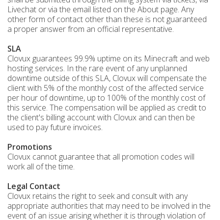
Livechat or via the email listed on the About page. Any
other form of contact other than these is not guaranteed
a proper answer from an official representative.
SLA
Clovux guarantees 99.9% uptime on its Minecraft and web
hosting services. In the rare event of any unplanned
downtime outside of this SLA, Clovux will compensate the
client with 5% of the monthly cost of the affected service
per hour of downtime, up to 100% of the monthly cost of
this service. The compensation will be applied as credit to
the client's billing account with Clovux and can then be
used to pay future invoices.
Promotions
Clovux cannot guarantee that all promotion codes will
work all of the time.
Legal Contact
Clovux retains the right to seek and consult with any
appropriate authorities that may need to be involved in the
event of an issue arising whether it is through violation of