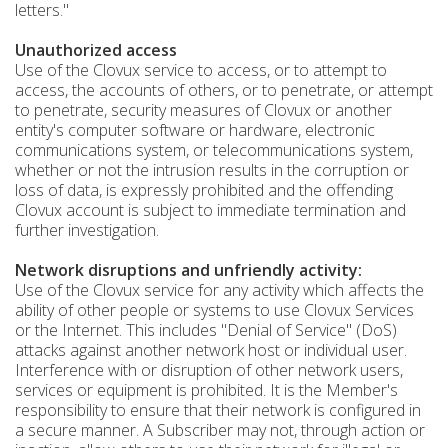
letters."
Unauthorized access
Use of the Clovux service to access, or to attempt to
access, the accounts of others, or to penetrate, or attempt
to penetrate, security measures of Clovux or another
entity's computer software or hardware, electronic
communications system, or telecommunications system,
whether or not the intrusion results in the corruption or
loss of data, is expressly prohibited and the offending
Clovux account is subject to immediate termination and
further investigation.
Network disruptions and unfriendly activity:
Use of the Clovux service for any activity which affects the
ability of other people or systems to use Clovux Services
or the Internet. This includes "Denial of Service" (DoS)
attacks against another network host or individual user.
Interference with or disruption of other network users,
services or equipment is prohibited. It is the Member's
responsibility to ensure that their network is configured in
a secure manner. A Subscriber may not, through action or