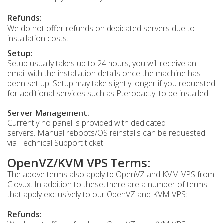
Refunds:
We do not offer refunds on dedicated servers due to
installation costs.
Setup:
Setup usually takes up to 24 hours, you will receive an
email with the installation details once the machine has
been set up. Setup may take slightly longer if you requested
for additional services such as Pterodactyl to be installed.
Server Management:
Currently no panel is provided with dedicated
servers. Manual reboots/OS reinstalls can be requested
via Technical Support ticket.
OpenVZ/KVM VPS Terms:
The above terms also apply to OpenVZ and KVM VPS from
Clovux. In addition to these, there are a number of terms
that apply exclusively to our OpenVZ and KVM VPS:
Refunds: