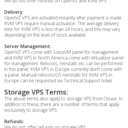
We do not offer refunds on OpenVZ and KVM VPS.
Delivery:
OpenVZ VPS are activated instantly after payment is made.
KVM VPS require manual activation. The average delivery
time for KVM VPS is less than 24 hours, and this may vary
depending on the level of stock available.
Server Management:
OpenVZ VPS come with SolusVM panel for management
and KVM VPS in North America come with Virtualizor panel
for management. Reboots, reinstalls etc can be performed
in this panel. KVM VPS in Europe currently don't come with
a panel. Manual reboots/OS reinstalls for KVM VPS in
Europe can be requested via Technical Support ticket.
Storage VPS Terms:
The above terms also apply to storage VPS from Clovux. In
addition to these, there are a number of terms that apply
exclusively to storage VPS:
Refunds:
We do not offer refunds on storage VPS.