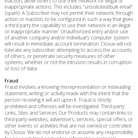
inaction, allow others to use their network for illegal or
inappropriate actions. This includes "unsolicited/bulk email"
(spam). A Subscriber may not permit their network, through
action or inaction, to be configured in such a way that gives
a third party the capability to use their network in an illegal
or inappropriate manner. Unauthorized entry and/or use
of another company and/or individual's computer system
will result in immediate account termination. Clovux will not
tolerate any subscriber attempting to access the accounts
of others, or penetrate security measures of other
systems, whether or not the intrusion results in corruption
or loss of data.
Fraud
Fraud involves a knowing misrepresentation or misleading
statement, writing or activity made with the intent that the
person receiving it will act upon it. Fraud is strictly
prohibited and offenses will be investigated. Third-party
Links, Sites and Services Our Products may contain links to
third-party websites, advertisers, services, special offers, or
other events or activities that are not owned or controlled
by Clovux. We do not endorse or assume any responsibility