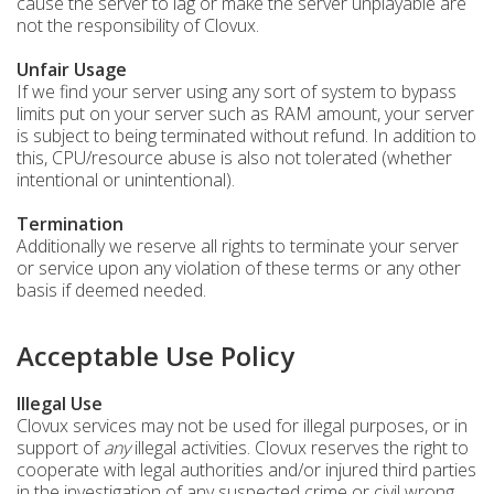
cause the server to lag or make the server unplayable are
not the responsibility of Clovux.
Unfair Usage
If we find your server using any sort of system to bypass
limits put on your server such as RAM amount, your server
is subject to being terminated without refund. In addition to
this, CPU/resource abuse is also not tolerated (whether
intentional or unintentional).
Termination
Additionally we reserve all rights to terminate your server
or service upon any violation of these terms or any other
basis if deemed needed.
Acceptable Use Policy
Illegal Use
Clovux services may not be used for illegal purposes, or in
support of
any
illegal activities. Clovux reserves the right to
cooperate with legal authorities and/or injured third parties
in the investigation of any suspected crime or civil wrong