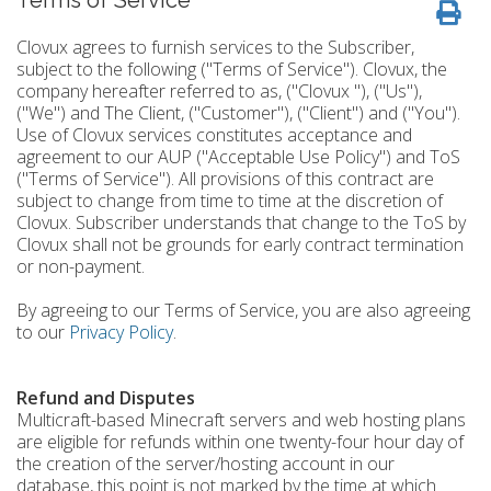
Terms of Service
Clovux agrees to furnish services to the Subscriber,
subject to the following ("Terms of Service"). Clovux, the
company hereafter referred to as, ("Clovux "), ("Us"),
("We") and The Client, ("Customer"), ("Client") and ("You").
Use of Clovux services constitutes acceptance and
agreement to our AUP ("Acceptable Use Policy") and ToS
("Terms of Service"). All provisions of this contract are
subject to change from time to time at the discretion of
Clovux. Subscriber understands that change to the ToS by
Clovux shall not be grounds for early contract termination
or non-payment.
By agreeing to our Terms of Service, you are also agreeing
to our
Privacy Policy
.
Refund and Disputes
Multicraft-based Minecraft servers and web hosting plans
are eligible for refunds within one twenty-four hour day of
the creation of the server/hosting account in our
database, this point is not marked by the time at which