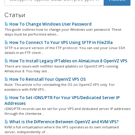
Статьи
How To Change Windows User Password
This guide outlines how to change your Windows user password. These
steps must be performed when...
How To Connect To Your VPS Using SFTP In FileZIlla
SFTP is a secure version of the FTP protocol. You can use your Linux SSH
details in an FTP client...
How To Install Legacy IPTables on AlmaLinux 8 OpenVZ VPS
There are issues with netfilter-based iptables on OpenVZ VPS running
AlmaLinux 8. You may see...
How To Reinstall Your OpenVZ VPS OS
Note: This article is for reinstalling the OS on OpenVZ VPS only. For
assistance with KVM VPS...
How To Set rDNS/PTR For Your VPS/Dedicated Server IP
Addresses
rDNS/PTR records can be set for your VPS and dedicated server IP addresses
through the clientarea...
What is the Difference Between OpenVZ and KVM VPS?
KVM is full virtualization where the VPS operates as its own virtualised
server, independently of...