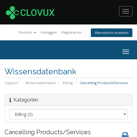
Toggl
navig
Deutsch
Einloggen
Registrieren
Warenkorb ansehen
Togg
navig
Wissensdatenbank
Support
Wissensdatenbank
Billing
Cancelling Products/Services
Kategorien
Cancelling Products/Services