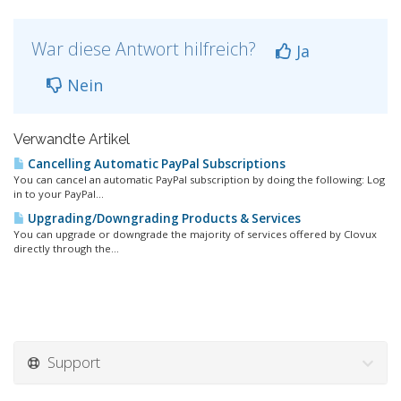
War diese Antwort hilfreich?
Ja
Nein
Verwandte Artikel
Cancelling Automatic PayPal Subscriptions
You can cancel an automatic PayPal subscription by doing the following: Log
in to your PayPal...
Upgrading/Downgrading Products & Services
You can upgrade or downgrade the majority of services offered by Clovux
directly through the...
Support