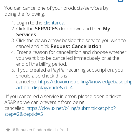
You can cancel one of your products/services by
doing the following:
Log in to the
clientarea
.
Click the
SERVICES
dropdown and then
My
Services
.
Click the down arrow beside the service you wish to
cancel and click
Request Cancellation
.
Enter a reason for cancellation and choose whether
you want it to be cancelled immediately or at the
end of the billing period.
If you created a PayPal recurring subscription, you
should also check this is
cancelled:
https://clovux.net/billing/knowledgebase.ph
action=displayarticle&id=4
If you cancelled a service in error, please open a ticket
ASAP so we can prevent it from being
cancelled:
https://clovux.net/billing/submitticket.php?
step=2&deptid=5
18 Benutzer fanden dies hilfreich