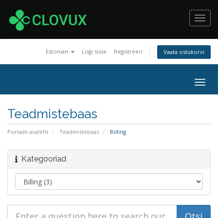
Toggl
navig
Estonian
Logi sisse
Registreeri
Vaata ostukorvi
Togg
navig
Teadmistebaas
Portaali avaleht
Teadmistebaas
Billing
Kategooriad