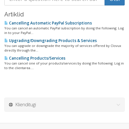
Artiklid
Cancelling Automatic PayPal Subscriptions
You can cancel an automatic PayPal subscription by doing the following: Log
in to your PayPal...
Upgrading/Downgrading Products & Services
You can upgrade or downgrade the majority of services offered by Clovux
directly through the...
Cancelling Products/Services
You can cancel one of your products/services by doing the following: Log in
to the clientarea....
Klienditugi