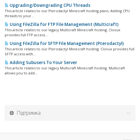
Upgrading/Downgrading CPU Threads
This article relates to our Pterodactyl Minecraft hosting plans. Adding CPU
threads to your...
Using FileZilla for FTP File Management (Multicraft)
This article relates to our legacy Multicraft Minecraft hosting. Clovux
provides full FTP access...
Using FileZilla for SFTP File Management (Pterodactyl)
This article relates to our Pterodactyl Minecraft hosting. Clovux provides full
SFTP access with...
Adding Subusers To Your Server
This article relates to our legacy Multicraft Minecraft hosting. Multicraft
allows you to add...
Підтримка