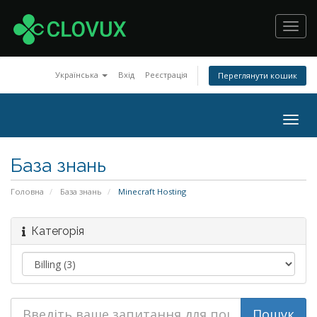
Toggl
navig
Українська
Вхід
Реєстрація
Переглянути кошик
Togg
navig
База знань
Головна
База знань
Minecraft Hosting
Категорія