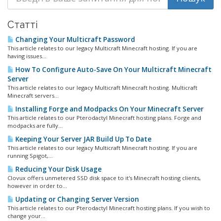
Статті
Changing Your Multicraft Password
This article relates to our legacy Multicraft Minecraft hosting. If you are
having issues...
How To Configure Auto-Save On Your Multicraft Minecraft
Server
This article relates to our legacy Multicraft Minecraft hosting. Multicraft
Minecraft servers...
Installing Forge and Modpacks On Your Minecraft Server
This article relates to our Pterodactyl Minecraft hosting plans. Forge and
modpacks are fully...
Keeping Your Server JAR Build Up To Date
This article relates to our legacy Multicraft Minecraft hosting. If you are
running Spigot,...
Reducing Your Disk Usage
Clovux offers unmetered SSD disk space to it's Minecraft hosting clients,
however in order to...
Updating or Changing Server Version
This article relates to our Pterodactyl Minecraft hosting plans. If you wish to
change your...