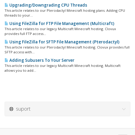
Upgrading/Downgrading CPU Threads
This article relates to our Pterodactyl Minecraft hosting plans. Adding CPU
threads to your...
Using FileZilla for FTP File Management (Multicraft)
This article relates to our legacy Multicraft Minecraft hosting. Clovux
provides full FTP access...
Using FileZilla for SFTP File Management (Pterodactyl)
This article relates to our Pterodactyl Minecraft hosting. Clovux provides full
SFTP access with...
Adding Subusers To Your Server
This article relates to our legacy Multicraft Minecraft hosting. Multicraft
allows you to add...
suport