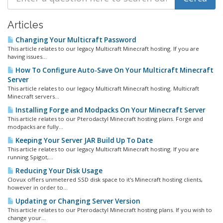
Articles
Changing Your Multicraft Password
This article relates to our legacy Multicraft Minecraft hosting. If you are
having issues...
How To Configure Auto-Save On Your Multicraft Minecraft
Server
This article relates to our legacy Multicraft Minecraft hosting. Multicraft
Minecraft servers...
Installing Forge and Modpacks On Your Minecraft Server
This article relates to our Pterodactyl Minecraft hosting plans. Forge and
modpacks are fully...
Keeping Your Server JAR Build Up To Date
This article relates to our legacy Multicraft Minecraft hosting. If you are
running Spigot,...
Reducing Your Disk Usage
Clovux offers unmetered SSD disk space to it's Minecraft hosting clients,
however in order to...
Updating or Changing Server Version
This article relates to our Pterodactyl Minecraft hosting plans. If you wish to
change your...