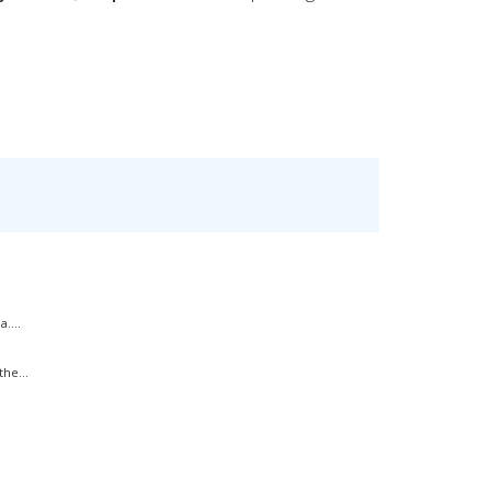
....
he...