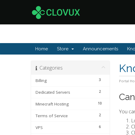
Home
Store
Announcements
Kn
Kn
Categories
3
Billing
Portal H
2
Dedicated Servers
Can
10
Minecraft Hosting
You can
2
Terms of Service
L
C
6
VPS
C