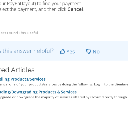
our PayPal layout) to find your payment.
elect the payment, and then click
Cancel
.
ers Found This Useful
 this answer helpful?
Yes
No
ted Articles
lling Products/Services
ancel one of your products/services by doing the following: Log in to the clientarea
ding/Downgrading Products & Services
pgrade or downgrade the majority of services offered by Clovux directly through t