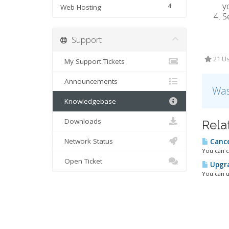
y
4
Web Hosting
S
Support
21 Us
My Support Tickets
Announcements
Was
Knowledgebase
Downloads
Rela
Network Status
Cance
You can c
Open Ticket
Upgra
You can u