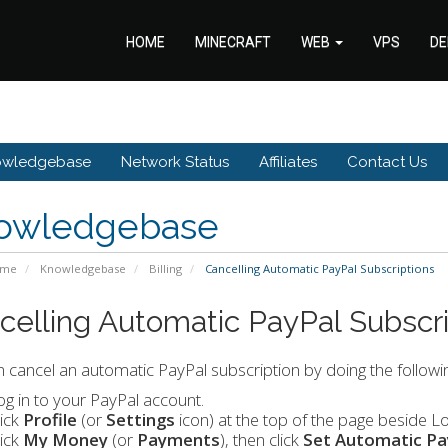
HOME
MINECRAFT
WEB
VPS
DE
owledgebase
Network Status
Affiliates
Contact Us
owledgebase
ome
Knowledgebase
Billing
Cancelling Automatic PayPal Subscriptions
celling Automatic PayPal Subscri
 cancel an automatic PayPal subscription by doing the followin
og in to your PayPal account.
lick
Profile
(or
Settings
icon)
at the top of the page beside Lo
lick
My Money
(or
Payments
), then click
Set Automatic P