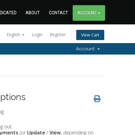
DICATED
ABOUT
CONTACT
ACCOUNT
English
Login
Register
View Cart
Account
ptions
g:
g out.
ayments
(or
Update
/
View
, depending on