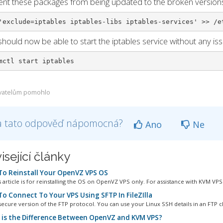
ent these packages from being updated to the broken version
'exclude=iptables iptables-libs iptables-services' >> /e
should now be able to start the iptables service without any iss
mctl start iptables
vatelům pomohlo
a tato odpověď nápomocná?
Ano
Ne
isející články
o Reinstall Your OpenVZ VPS OS
 article is for reinstalling the OS on OpenVZ VPS only. For assistance with KVM VPS.
o Connect To Your VPS Using SFTP In FileZIlla
secure version of the FTP protocol. You can use your Linux SSH details in an FTP cli
is the Difference Between OpenVZ and KVM VPS?