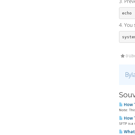
3. Prev
echo 
4. You 
syste
0 Uži
Byl
Souv
How T
Note: This
How T
SFTP is a 
What 