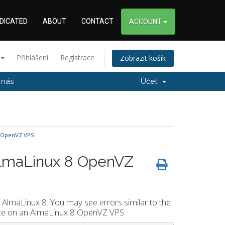
DICATED
ABOUT
CONTACT
ACCOUNT
Přihlášení
Registrace
Zobrazit košík
 nás
Účet
8 OpenVZ VPS
AlmaLinux 8 OpenVZ
 AlmaLinux 8. You may see errors similar to the
rvice on an AlmaLinux 8 OpenVZ VPS: