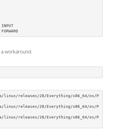
INPUT

 FORWARD
s a workaround.
a/linux/releases/28/Everything/x86_64/os/P
a/linux/releases/28/Everything/x86_64/os/P
a/linux/releases/28/Everything/x86_64/os/P