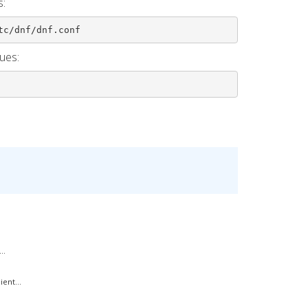
s:
tc/dnf/dnf.conf
ues:
..
ent...