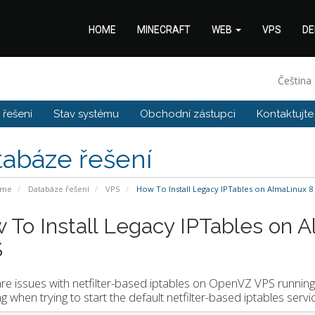
HOME
MINECRAFT
WEB
VPS
DE
Čeština
řešení
Stav systému
Obchodní zástupci
Kontaktujte
tabáze řešení
ome
Databáze řešení
VPS
How To Install Legacy IPTables on AlmaLinux 
 To Install Legacy IPTables on 
S
re issues with netfilter-based iptables on OpenVZ VPS running
ng when trying to start the default netfilter-based iptables se