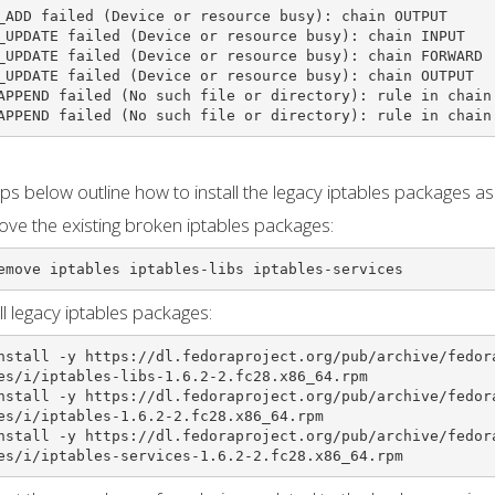
_ADD failed (Device or resource busy): chain OUTPUT

_UPDATE failed (Device or resource busy): chain INPUT

_UPDATE failed (Device or resource busy): chain FORWARD

_UPDATE failed (Device or resource busy): chain OUTPUT

APPEND failed (No such file or directory): rule in chain 
APPEND failed (No such file or directory): rule in chain
ps below outline how to install the legacy iptables packages a
ve the existing broken iptables packages:
emove iptables iptables-libs iptables-services
all legacy iptables packages:
nstall -y https://dl.fedoraproject.org/pub/archive/fedor
es/i/iptables-libs-1.6.2-2.fc28.x86_64.rpm

nstall -y https://dl.fedoraproject.org/pub/archive/fedor
es/i/iptables-1.6.2-2.fc28.x86_64.rpm

nstall -y https://dl.fedoraproject.org/pub/archive/fedor
es/i/iptables-services-1.6.2-2.fc28.x86_64.rpm