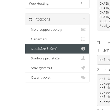
4
Web Hosting
CHAIN
CHAIN
CHAIN
CHAIN
Podpora
RULE_
RULE_
Moje support tickety
Oznámení
The ste
Databáze řešení
1. Remo
Soubory pro stažení
dnf r
Stav systému
2. Inst
Otevřít ticket
dnf i
ackag
dnf i
ackag
dnf i
ackag