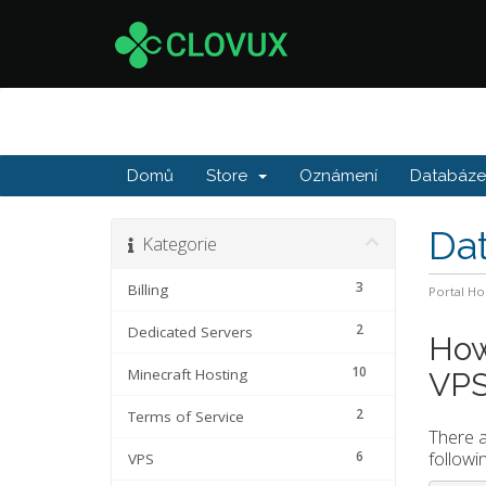
Domů
Store
Oznámení
Databáze 
Da
Kategorie
3
Billing
Portal H
2
Dedicated Servers
How
10
Minecraft Hosting
VP
2
Terms of Service
There a
followi
6
VPS