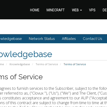
HOME
MINECRAFT
WEB
VPS
DE
owledgebase
Network Status
Affiliates
Contact Us
owledgebase
ome
Knowledgebase
Terms of Service
Terms of Service
ms of Service
agrees to furnish services to the Subscriber, subject to the fol
er referred to as, ("Clovux "), ("Us"), ("We") and The Client, ("Cu
s constitutes acceptance and agreement to our AUP ("Acceptable
ons of this contract are subject to change from time to time at 