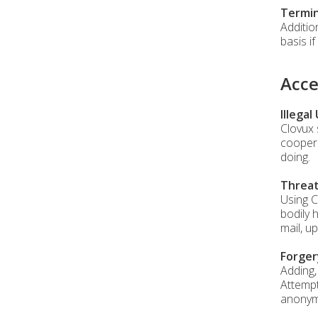
Termin
Additio
basis i
Acce
Illegal
Clovux 
coopera
doing.
Threa
Using C
bodily 
mail, u
Forger
Adding,
Attempt
anonymo