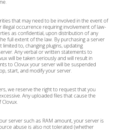
me.
ities that may need to be involved in the event of
er illegal occurrence requiring involvement of law-
es as confidential, upon distribution of any
the full extent of the law. By purchasing a server
t limited to, changing plugins, updating
erver. Any verbal or written statements to
will be taken seriously and will result in
ents to Clovux your server will be suspended
p, start, and modify your server.
s, we reserve the right to request that you
excessive. Any uploaded files that cause the
f Clovux.
 your server such as RAM amount, your server is
source abuse is also not tolerated (whether