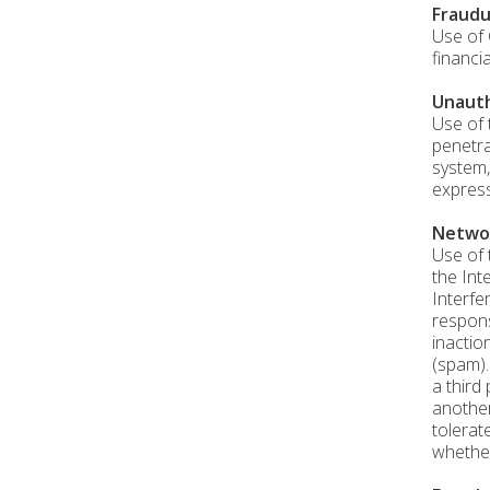
Fraudu
Use of 
financi
Unauth
Use of 
penetra
system,
express
Networ
Use of 
the Int
Interfe
respons
inactio
(spam).
a third
another
tolerat
whether