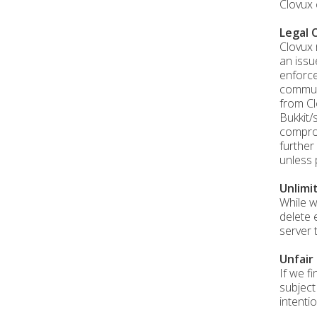
Clovux 
Legal 
Clovux 
an issu
enforce
communi
from Cl
Bukkit/
comprom
further
unless 
Unlimi
While w
delete 
server 
Unfair
If we f
subject
intentio