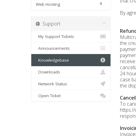
that ch
4
Web Hosting
By agre
Support
Refund
My Support Tickets
Multicr
the cre
Announcements
payment
payment
Knowledgebase
receive
cancell
Downloads
24 hour
case ba
Network Status
the dis
Open Ticket
Cancel
To canc
https:/
respons
Invoic
Invoice