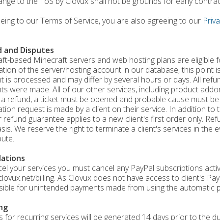
ange to the ToS by Clovux shall not be grounds for early contra
eing to our Terms of Service, you are also agreeing to our
Priva
 and Disputes
aft-based Minecraft servers and web hosting plans are eligible 
ation of the server/hosting account in our database, this point is
 is processed and may differ by several hours or days. All refu
s were made. All of our other services, including product addons
 a refund, a ticket must be opened and probable cause must be
ation request is made by a client on their service. In addition t
 refund guarantee applies to a new client's first order only. Ref
sis. We reserve the right to terminate a client's services in the
pute.
lations
el your services you must cancel any PayPal subscriptions acti
/clovux.net/billing. As Clovux does not have access to client's P
ible for unintended payments made from using the automatic p
ing
s for recurring services will be generated 14 days prior to the du