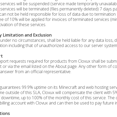
services will be suspended (service made temporarily unavailable
services will be terminated (files permanently deleted) 7 days pa
can not be held responsible for loss of data due to termination
fee of 10% will be applied for invoices of terminated services (m
tivation of these services.
ty Limitation and Exclusion
 under no circumstances, shall be held liable for any data loss, di
tion including that of unauthorized access to our server system
rt
port requests required for products from Clovux shall be submitte
t or via the email listed on the About page. Any other form of c
answer from an official representative.
guarantees 99.9% uptime on its Minecraft and web hosting servi
e outside of this SLA, Clovux will compensate the client with 5%
 downtime, up to 100% of the monthly cost of this service. The c
s billing account with Clovux and can then be used to pay future i
tions