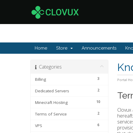
Home
Store
Announcements
Kn
Kn
Categories
3
Billing
Portal H
2
Dedicated Servers
Ter
10
Minecraft Hosting
Clovux 
2
Terms of Service
hereaft
service
6
VPS
provisi