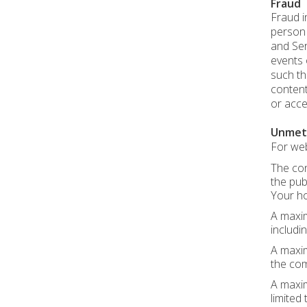
Fraud
Fraud i
person r
and Ser
events 
such th
content
or acce
Unmet
For web
The con
the pub
Your ho
A maxim
includin
A maxim
the com
A maxim
limited t