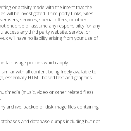
ting or activity made with the intent that the
es will be investigated. Third-party Links, Sites
ertisers, services, special offers, or other
 not endorse or assume any responsibility for any
you access any third party website, service, or
x will have no liability arising from your use of
 fair usage policies which apply.
ilar with all content being freely available to
gn, essentially HTML based text and graphics.
timedia (music, video or other related files)
.
 archive, backup or disk image files containing
databases and database dumps including but not