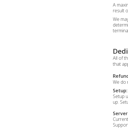
A maxim
result 
We may 
determi
termina
Dedi
All of 
that ap
Refund
We do n
Setup:
Setup u
up. Set
Serve
Current
Support