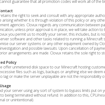
cannot guarantee that all promotion codes will work all of the ti
Contact
retains the right to seek and consult with any appropriate author
e arising whether it is through violation of this policy or any oth
ment agencies. Clovux regards any communication between parti
cation, unless prior approval is in place, we will take action to 
ovux you permit us to modify your server, this includes, but is no
server software and other tasks related to running a Minecraft s
ise our server systems or any other equipment owned by Clovux 
 investigation and possible lawsuits. Upon cancellation of paym
prior arrangements are made. Clovux retains the sole right to sto
ted Policy
e offer unmetered disk space to our Minecraft hosting customer
excessive files such as logs, backups or anything else we deem 
to lag or make the server unplayable are not the responsibility o
 Usage
ind your server using any sort of system to bypass limits put on
 to being terminated without refund. In addition to this, CPU/re
nal or unintentional).