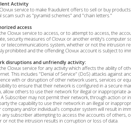
lent Activity
Clovux service to make fraudulent offers to sell or buy products,
al scam such as "pyramid schemes" and "chain letters."
orized access
the Clovux service to access, or to attempt to access, the accou
te, security measures of Clovux or another entity's computer 
 or telecommunications system, whether or not the intrusion resu
ly prohibited and the offending Clovux account is subject to imm
k disruptions and unfriendly activity:
the Clovux service for any activity which affects the ability of 
ernet. This includes "Denial of Service" (DoS) attacks against an
rence with or disruption of other network users, services or equ
ibility to ensure that their network is configured in a secure m
n, allow others to use their network for illegal or inappropriate a
 A Subscriber may not permit their network, through action or in
 party the capability to use their network in an illegal or inapp
 company and/or individual's computer system will result in imm
e any subscriber attempting to access the accounts of others, 
 or not the intrusion results in corruption or loss of data.