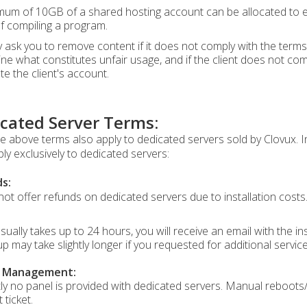
um of 10GB of a shared hosting account can be allocated to exec
of compiling a program.
ask you to remove content if it does not comply with the terms 
ne what constitutes unfair usage, and if the client does not com
te the client's account.
cated Server Terms:
the above terms also apply to dedicated servers sold by Clovux. 
ply exclusively to dedicated servers:
s:
ot offer refunds on dedicated servers due to installation costs
sually takes up to 24 hours, you will receive an email with the i
up may take slightly longer if you requested for additional servic
r Management:
ly no panel is provided with dedicated servers. Manual reboots/
 ticket.