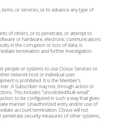
 items, or services, or to advance any type of
nts of others, or to penetrate, or attempt to
software or hardware, electronic communications
lts in the corruption or loss of data, is
ediate termination and further investigation.
other people or systems to use Clovux Services or
other network host or individual user.
ipment is prohibited. It is the Member's
anner. A Subscriber may not, through action or
ctions. This includes "unsolicited/bulk email"
action, to be configured in such a way that gives
ropriate manner. Unauthorized entry and/or use of
ediate account termination. Clovux will not
or penetrate security measures of other systems,