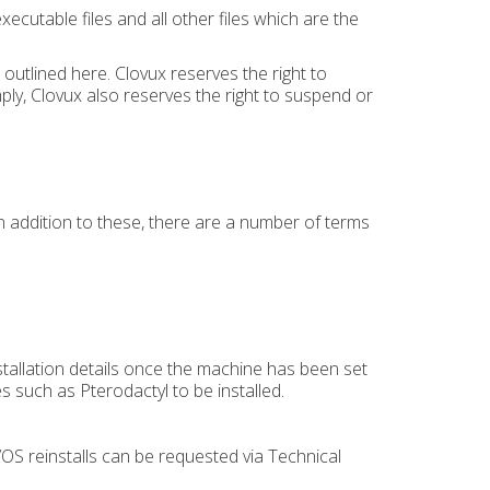
utable files and all other files which are the
outlined here. Clovux reserves the right to
ply, Clovux also reserves the right to suspend or
In addition to these, there are a number of terms
.
nstallation details once the machine has been set
es such as Pterodactyl to be installed.
OS reinstalls can be requested via Technical