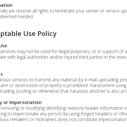
ation
nally we reserve all rights to terminate your server or service u
f deemed needed.
ptable Use Policy
 Use
services may not be used for illegal purposes, or in support of
a
te with legal authorities and/or injured third parties in the inve
ts
lovux services to transmit any material (by e-mail, uploading, p
harm or destruction of property is prohibited. Harassment using 
ploading, posting or otherwise) that harasses another is also pro
y or Impersonation
 removing or modifying identifying network header information in 
ing to impersonate any person by using forged headers or other 
us remailers or nicknames does not constitute impersonation