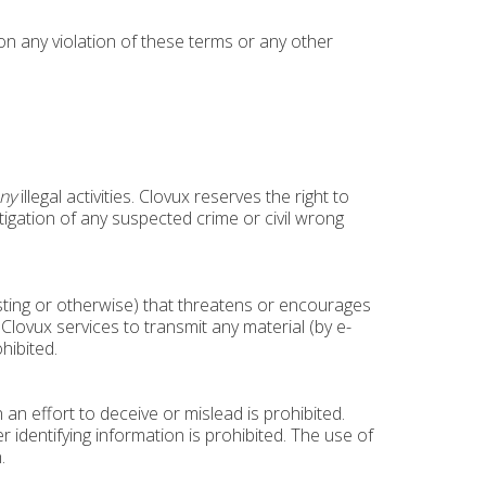
pon any violation of these terms or any other
ny
illegal activities. Clovux reserves the right to
stigation of any suspected crime or civil wrong
osting or otherwise) that threatens or encourages
Clovux services to transmit any material (by e-
hibited.
an effort to deceive or mislead is prohibited.
identifying information is prohibited. The use of
.