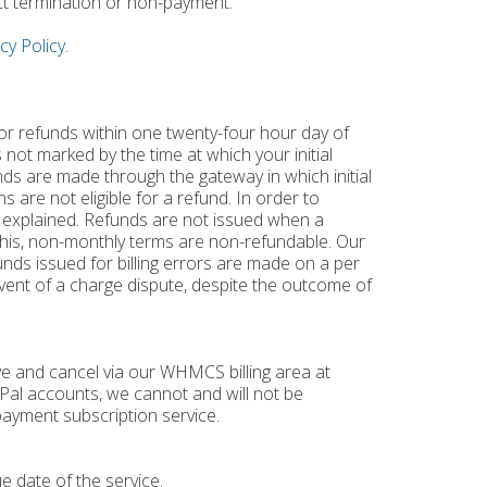
ct termination or non-payment.
cy Policy
.
for refunds within one twenty-four hour day of
 not marked by the time at which your initial
nds are made through the gateway in which initial
 are not eligible for a refund. In order to
 explained. Refunds are not issued when a
o this, non-monthly terms are non-refundable. Our
unds issued for billing errors are made on a per
 event of a charge dispute, despite the outcome of
ve and cancel via our WHMCS billing area at
ayPal accounts, we cannot and will not be
ayment subscription service.
e date of the service.