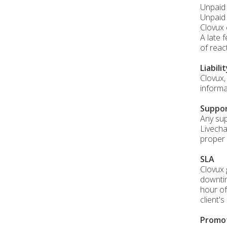
Unpaid 
Unpaid 
Clovux 
A late 
of reac
Liabili
Clovux,
informa
Suppo
Any sup
Livecha
proper 
SLA
Clovux 
downtim
hour of
client'
Promo