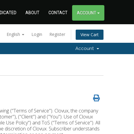
DICATED
ABOUT
CONTACT
ACCOUNT
English
Login
Register
View Cart
Account
lowing ("Terms of Service"). Clovux, the company
stomer"), ("Client") and ("You"). Use of Clovux
 Use Policy") and ToS ("Terms of Service"). All
the discretion of Clovux. Subscriber understands