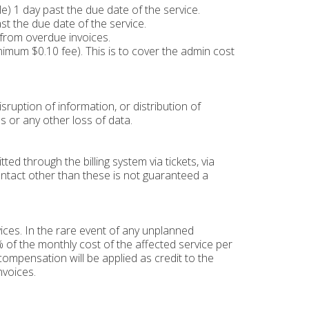
) 1 day past the due date of the service.
st the due date of the service.
 from overdue invoices.
inimum $0.10 fee). This is to cover the admin cost
sruption of information, or distribution of
s or any other loss of data.
d through the billing system via tickets, via
ontact other than these is not guaranteed a
ces. In the rare event of any unplanned
 of the monthly cost of the affected service per
ompensation will be applied as credit to the
nvoices.