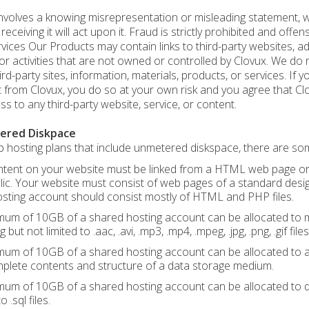
nvolves a knowing misrepresentation or misleading statement, wri
eceiving it will act upon it. Fraud is strictly prohibited and offens
vices Our Products may contain links to third-party websites, adv
or activities that are not owned or controlled by Clovux. We do
ird-party sites, information, materials, products, or services. If 
 from Clovux, you do so at your own risk and you agree that Clovu
ss to any third-party website, service, or content.
ered Diskpace
 hosting plans that include unmetered diskspace, there are some
tent on your website must be linked from a HTML web page or sim
lic. Your website must consist of web pages of a standard desi
sting account should consist mostly of HTML and PHP files.
um of 10GB of a shared hosting account can be allocated to mul
g but not limited to .aac, .avi, .mp3, .mp4, .mpeg, .jpg, .png, .gif files
um of 10GB of a shared hosting account can be allocated to any
plete contents and structure of a data storage medium.
um of 10GB of a shared hosting account can be allocated to 
o .sql files.