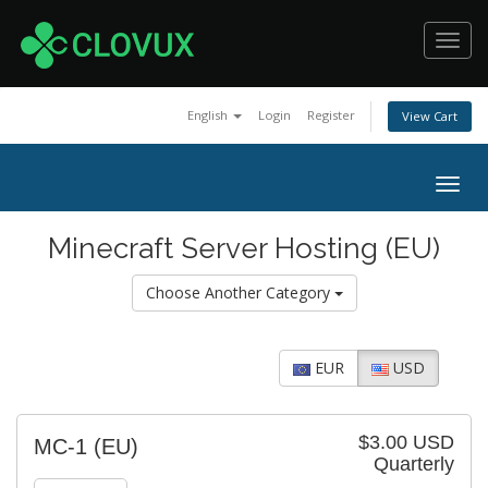
Toggl
navig
English
Login
Register
View Cart
Togg
navig
Minecraft Server Hosting (EU)
Choose Another Category
EUR
USD
$3.00 USD
MC-1 (EU)
Quarterly