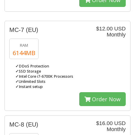
Order Now
$12.00 USD
MC-7 (EU)
Monthly
RAM
6144MB
✓DDoS Protection
✓SSD Storage
✓Intel Core i7-6700K Processors
✓Unlimited Slots
✓Instant setup
Order Now
$16.00 USD
MC-8 (EU)
Monthly