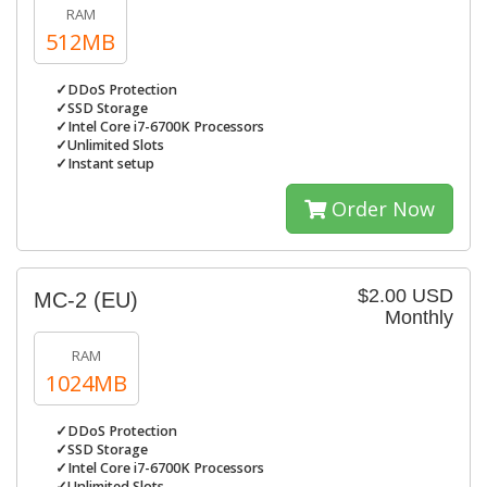
RAM
512MB
✓DDoS Protection
✓SSD Storage
✓Intel Core i7-6700K Processors
✓Unlimited Slots
✓Instant setup
Order Now
$2.00 USD
MC-2 (EU)
Monthly
RAM
1024MB
✓DDoS Protection
✓SSD Storage
✓Intel Core i7-6700K Processors
✓Unlimited Slots