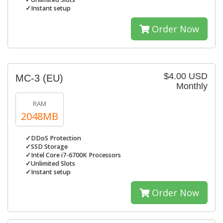
✓Instant setup
Order Now
$4.00 USD
MC-3 (EU)
Monthly
RAM
2048MB
✓DDoS Protection
✓SSD Storage
✓Intel Core i7-6700K Processors
✓Unlimited Slots
✓Instant setup
Order Now