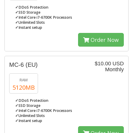
✓DDoS Protection
✓SSD Storage
✓Intel Core i7-6700K Processors
✓Unlimited Slots
✓Instant setup
Order Now
$10.00 USD
MC-6 (EU)
Monthly
RAM
5120MB
✓DDoS Protection
✓SSD Storage
✓Intel Core i7-6700K Processors
✓Unlimited Slots
✓Instant setup