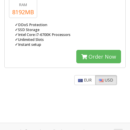
RAM
8192MB
✓DDoS Protection
✓SSD Storage
✓Intel Core i7-6700K Processors
✓Unlimited Slots
✓Instant setup
Order Now
EUR
USD