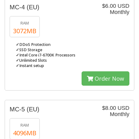
$6.00 USD
MC-4 (EU)
Monthly
RAM
3072MB
✓DDoS Protection
✓SSD Storage
✓Intel Core i7-6700K Processors
✓Unlimited Slots
✓Instant setup
Order Now
$8.00 USD
MC-5 (EU)
Monthly
RAM
4096MB